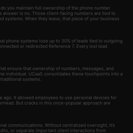
do you maintain full ownership of the phone number
e answer is no. Those client-facing numbers are tied to
d systems. When they leave, that piece of your business
al phone systems lose up to 30% of leads tied to outgoing
nected or redirected Reference 7. Every lost lead
at ensure that ownership of numbers, messages, and
he individual. UCaaS consolidates these touchpoints into a
 traditional systems.
de ago. It allowed employees to use personal devices for
verhead. But cracks in this once-popular approach are
nal communications. Without centralized oversight, it’s
its, or separate important client interactions from