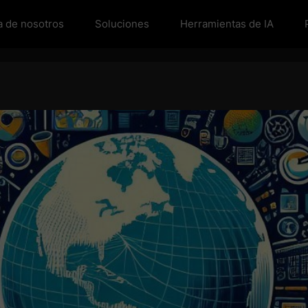
a de nosotros
Soluciones
Herramientas de IA