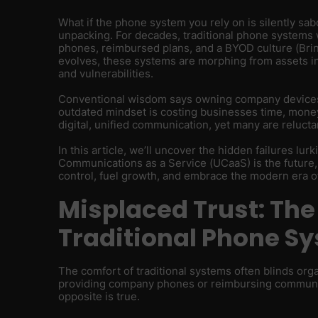
What if the phone system you rely on is silently sab
unpacking. For decades, traditional phone system
phones, reimbursed plans, and a BYOD culture (Br
evolves, these systems are morphing from assets int
and vulnerabilities.
Conventional wisdom says owning company devices 
outdated mindset is costing businesses time, money,
digital, unified communication, yet many are reluctan
In this article, we’ll uncover the hidden failures lu
Communications as a Service (UCaaS) is the future,
control, fuel growth, and embrace the modern era 
Misplaced Trust: The
Traditional Phone S
The comfort of traditional systems often blinds org
providing company phones or reimbursing communica
opposite is true.