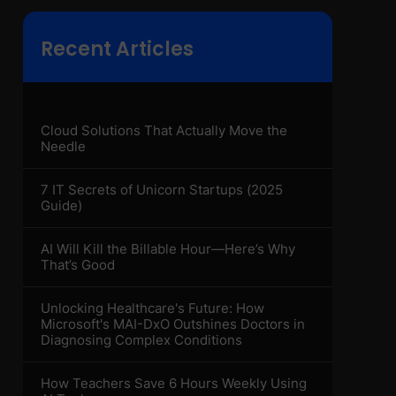
Recent Articles
Cloud Solutions That Actually Move the
Needle
7 IT Secrets of Unicorn Startups (2025
Guide)
AI Will Kill the Billable Hour—Here’s Why
That’s Good
Unlocking Healthcare's Future: How
Microsoft's MAI-DxO Outshines Doctors in
Diagnosing Complex Conditions
How Teachers Save 6 Hours Weekly Using