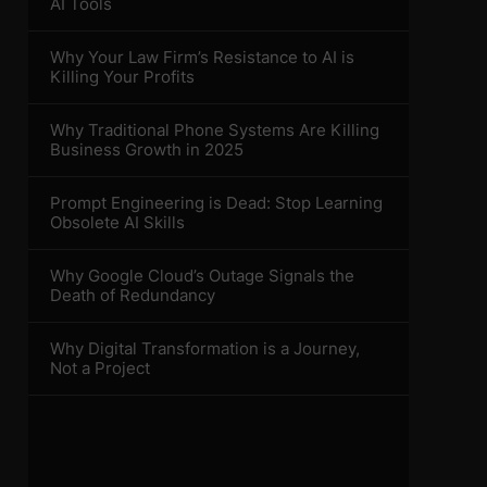
AI Tools
Why Your Law Firm’s Resistance to AI is
Killing Your Profits
Why Traditional Phone Systems Are Killing
Business Growth in 2025
Prompt Engineering is Dead: Stop Learning
Obsolete AI Skills
Why Google Cloud’s Outage Signals the
Death of Redundancy
Why Digital Transformation is a Journey,
Not a Project