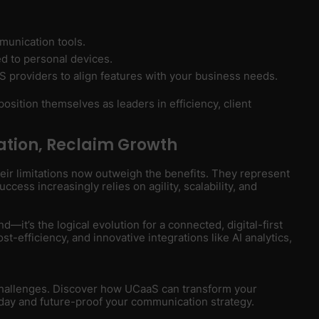
munication tools.
ied to personal devices.
S providers to align features with your business needs.
osition themselves as leaders in efficiency, client
tion, Reclaim Growth
heir limitations now outweigh the benefits. They represent
cess increasingly relies on agility, scalability, and
d—it’s the logical evolution for a connected, digital-first
st-efficiency, and innovative integrations like AI analytics,
 challenges. Discover how UCaaS can transform your
day and future-proof your communication strategy.