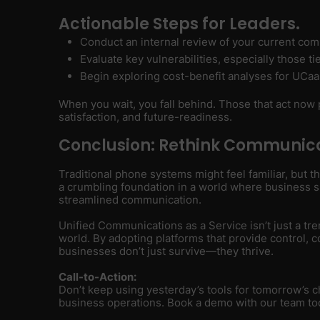
Actionable Steps for Leaders.
Conduct an internal review of your current com
Evaluate key vulnerabilities, especially those t
Begin exploring cost-benefit analyses for UCaa
When you wait, you fall behind. Those that act now p
satisfaction, and future-readiness.
Conclusion: Rethink Communica
Traditional phone systems might feel familiar, but t
a crumbling foundation in a world where business suc
streamlined communication.
Unified Communications as a Service isn’t just a tren
world. By adopting platforms that provide control, co
businesses don’t just survive—they thrive.
Call-to-Action:
Don’t keep using yesterday’s tools for tomorrow’s
business operations. Book a demo with our team to