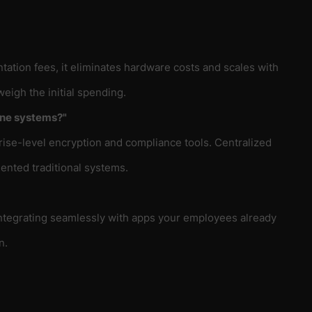
ation fees, it eliminates hardware costs and scales with
eigh the initial spending.
one systems?"
rise-level encryption and compliance tools. Centralized
ented traditional systems.
integrating seamlessly with apps your employees already
n.