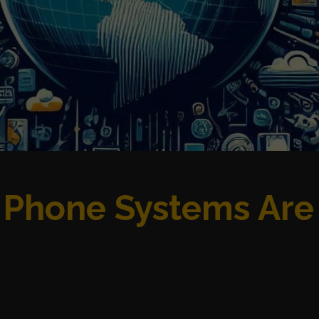
 Phone Systems Are 