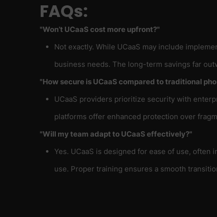
FAQs:
"Won’t UCaaS cost more upfront?"
Not exactly. While UCaaS may include implement
business needs. The long-term savings far outw
"How secure is UCaaS compared to traditional ph
UCaaS providers prioritize security with enterp
platforms offer enhanced protection over fragm
"Will my team adapt to UCaaS effectively?"
Yes. UCaaS is designed for ease of use, often 
use. Proper training ensures a smooth transitio