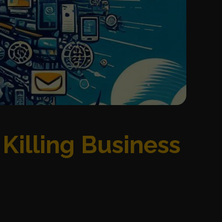
Killing Business