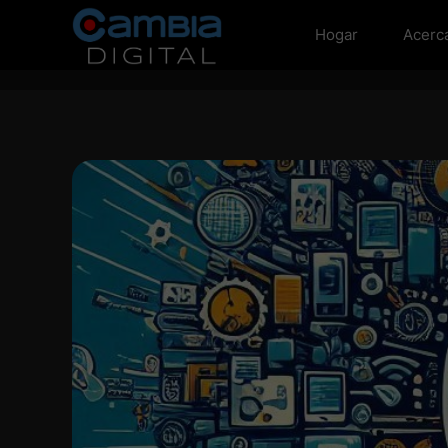
Hogar
Acerc