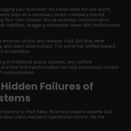
otaging your business? It’s a bold claim but one worth
s were seen as a necessary asset—company-issued
ing Your Own Device). But as business communication
o liabilities, dragging companies down with inefficiencies
ensures control and reduces risks. But that same
 and client relationships. The world has shifted toward
t to transition.
rking in traditional phone systems, why Unified
 and how this transformation can help businesses reclaim
of communication.
 Hidden Failures of
ystems
anizations to their flaws. Business leaders assume that
tion plans maintains operational control. Yet the