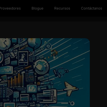
Proveedores
Blogue
Recursos
Contáctanos