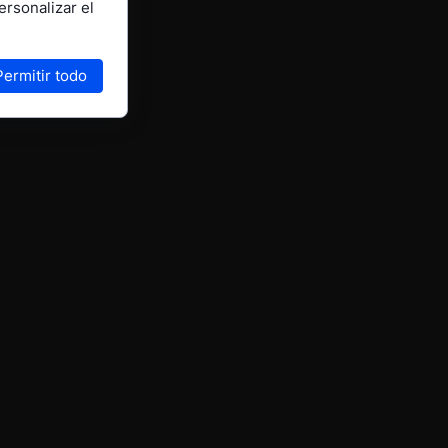
ersonalizar el
Permitir todo