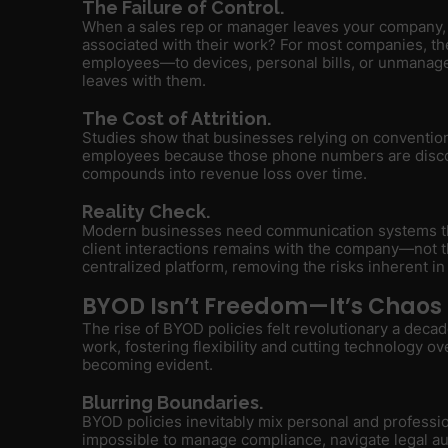
The Failure of Control.
When a sales rep or manager leaves your company, 
associated with their work? For most companies, th
employees—to devices, personal bills, or unmanage
leaves with them.
The Cost of Attrition.
Studies show that businesses relying on convention
employees because those phone numbers are discon
compounds into revenue loss over time.
Reality Check.
Modern businesses need communication systems th
client interactions remains with the company—not t
centralized platform, removing the risks inherent in
BYOD Isn’t Freedom—It’s Chaos
The rise of BYOD policies felt revolutionary a deca
work, fostering flexibility and cutting technology o
becoming evident.
Blurring Boundaries.
BYOD policies inevitably mix personal and professio
impossible to manage compliance, navigate legal aud