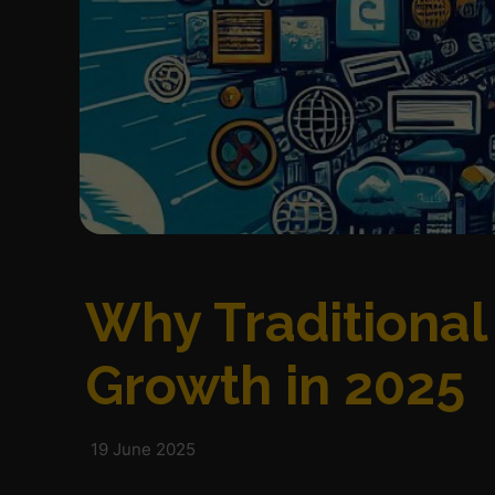
Why Traditional
Growth in 2025
19 June 2025