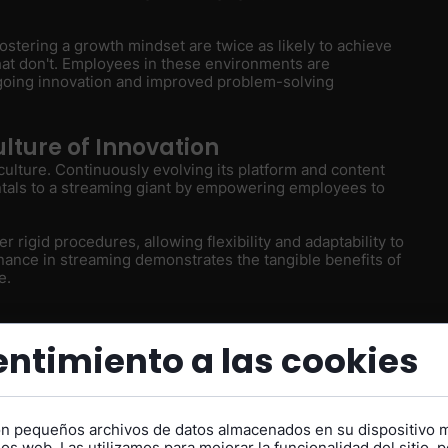
ostering a growth mindset are twice as likely to achieve
hat don't. Employees in these environments are
going innovation and improved problem-solving
ulture of Innovation
culture. Continuously evolving its platform and content
ntals to a streaming giant by empowering employees to
er rigid procedures, allowing flexibility and adaptability to
ance in streaming demonstrates the tangible benefits of
e.
ing Perpetual
ntimiento a las cookies
lity
on pequeños archivos de datos almacenados en su dispositivo 
s
os web. Las utilizamos para mejorar la funcionalidad del sitio, p