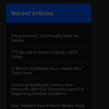
Recent Articles
Cloud Solutions That Actually Move the
Needle
7 IT Secrets of Unicorn Startups (2025
Guide)
AI Will Kill the Billable Hour—Here’s Why
That’s Good
Unlocking Healthcare's Future: How
Microsoft's MAI-DxO Outshines Doctors in
Diagnosing Complex Conditions
How Teachers Save 6 Hours Weekly Using