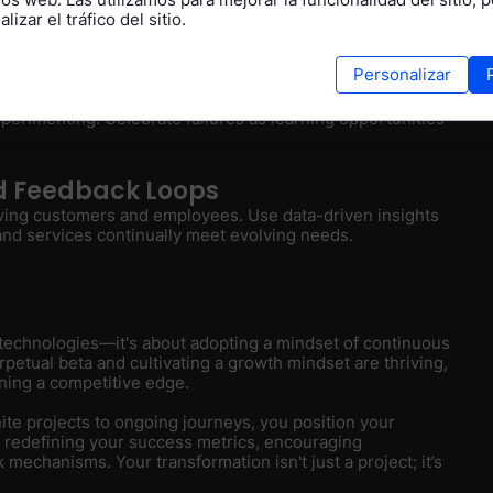
lizar el tráfico del sitio.
measuring your velocity of iteration and quality of
ifts rather than adhering strictly to deadlines.
Personalizar
 Thinking
erimenting. Celebrate failures as learning opportunities
nd Feedback Loops
lving customers and employees. Use data-driven insights
 and services continually meet evolving needs.
w technologies—it's about adopting a mindset of continuous
etual beta and cultivating a growth mindset are thriving,
ning a competitive edge.
nite projects to ongoing journeys, you position your
y redefining your success metrics, encouraging
echanisms. Your transformation isn't just a project; it’s