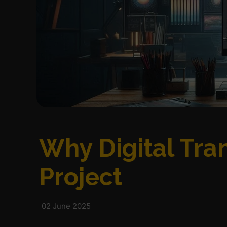
Why Digital Tran
Project
02 June 2025