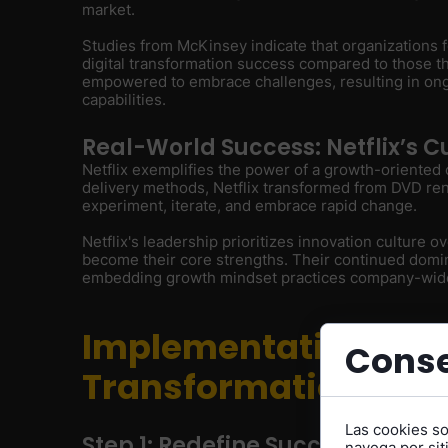
market.
Studies from McKinsey indicate that organizations f
digital transformation success compared to those t
empowered to embrace challenges, resulting in on
capabilities.
Real-World Success: Netflix’s C
Netflix exemplifies the power of a growth-oriented 
delivery methods, Netflix transformed from DVD re
experiment, iterate, and embrace rapid change.
Netflix's leadership prioritizes innovation culture ov
become their core strengths. Their continued domin
embedding growth mindset practices company-wid
Implementation: Mak
Conse
Transformation a Rea
Las cookies s
Step 1: Redefine Success Metric
navega por siti