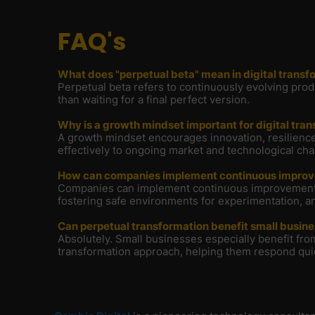
FAQ's
What does "perpetual beta" mean in digital transf
Perpetual beta refers to continuously evolving pro
than waiting for a final perfect version.
Why is a growth mindset important for digital tra
A growth mindset encourages innovation, resilience,
effectively to ongoing market and technological ch
How can companies implement continuous impro
Companies can implement continuous improvement by
fostering safe environments for experimentation, an
Can perpetual transformation benefit small busin
Absolutely. Small businesses especially benefit from
transformation approach, helping them respond qui