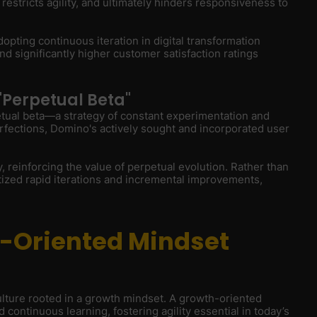
, restricts agility, and ultimately hinders responsiveness to
opting continuous iteration in digital transformation
 significantly higher customer satisfaction ratings
"Perpetual Beta"
etual beta—a strategy of constant experimentation and
perfections, Domino's actively sought and incorporated user
y, reinforcing the value of perpetual evolution. Rather than
itized rapid iterations and incremental improvements,
h-Oriented Mindset
culture rooted in a growth mindset. A growth-oriented
continuous learning, fostering agility essential in today’s