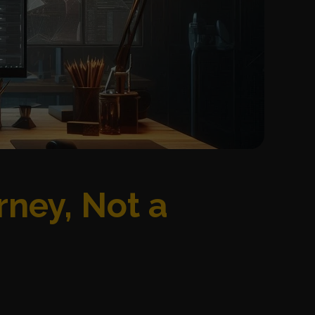
rney, Not a