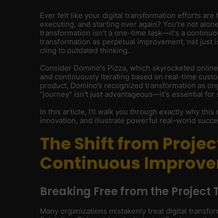
Ever felt like your digital transformation efforts are 
executing, and starting over again? You're not alone
transformation isn't a one-time task—it's a continuo
transformation as perpetual improvement, not just 
cling to outdated thinking.
Consider Domino's Pizza, which skyrocketed online
and continuously iterating based on real-time custom
product, Domino’s recognized transformation as ongo
"journey" isn't just advantageous—it's essential for 
In this article, I'll walk you through exactly why thi
innovation, and illustrate powerful real-world succes
The Shift from Projec
Continuous Improv
Breaking Free from the Project 
Many organizations mistakenly treat digital transfor