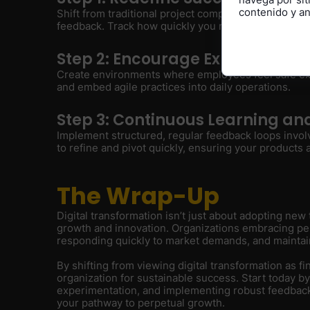
contenido y ana
Shift from traditional project completion metrics to 
feedback. Track how quickly you respond to market sh
Step 2: Encourage Experimental
Create environments where employees feel safe exp
and embed agile practices into daily operations.
Step 3: Continuous Learning a
Implement structured, regular feedback loops invo
to refine and pivot quickly, ensuring your products
The Wrap-Up
Digital transformation isn’t just about adopting ne
growth and innovation. Organizations embracing perp
responding quickly to market demands, and maintai
By shifting from viewing digital transformation as fi
organization for sustainable success. Start today b
experimentation, and implementing robust feedback m
your pathway to perpetual growth.