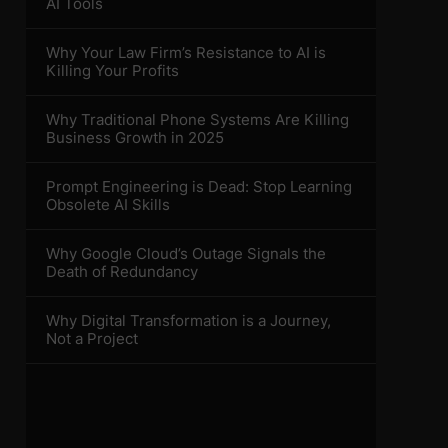
AI Tools
Why Your Law Firm’s Resistance to AI is
Killing Your Profits
Why Traditional Phone Systems Are Killing
Business Growth in 2025
Prompt Engineering is Dead: Stop Learning
Obsolete AI Skills
Why Google Cloud’s Outage Signals the
Death of Redundancy
Why Digital Transformation is a Journey,
Not a Project