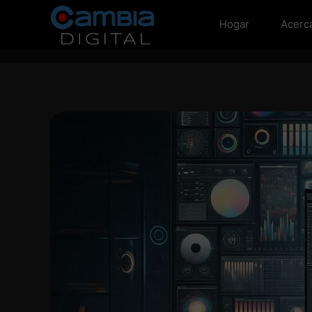
Hogar
Acerc