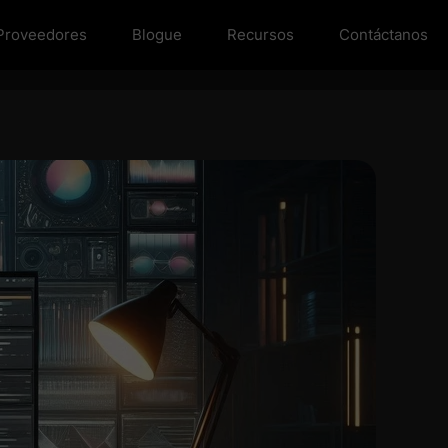
Proveedores
Blogue
Recursos
Contáctanos