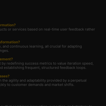
ormation?
ducts or services based on real-time user feedback rather
nsformation?
 and continuous learning, all crucial for adapting
anges.
vement?
 redefining success metrics to value iteration speed,
d establishing frequent, structured feedback loops.
esses?
 the agility and adaptability provided by a perpetual
ckly to customer demands and market shifts.