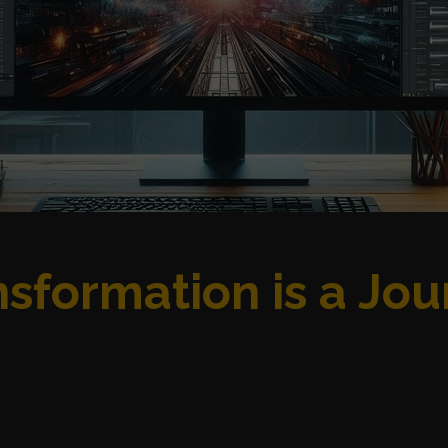
sformation is a Jou