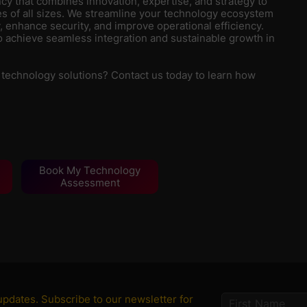
y that combines innovation, expertise, and strategy to
s of all sizes. We streamline your technology ecosystem
, enhance security, and improve operational efficiency.
 achieve seamless integration and sustainable growth in
 technology solutions? Contact us today to learn how
Book My Technology
Assessment
 updates. Subscribe to our newsletter for