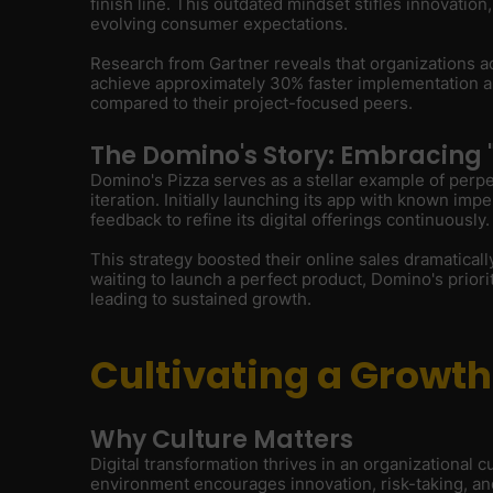
finish line. This outdated mindset stifles innovation
evolving consumer expectations.
Research from Gartner reveals that organizations ad
achieve approximately 30% faster implementation and
compared to their project-focused peers.
The Domino's Story: Embracing 
Domino's Pizza serves as a stellar example of perp
iteration. Initially launching its app with known im
feedback to refine its digital offerings continuously.
This strategy boosted their online sales dramaticall
waiting to launch a perfect product, Domino's prior
leading to sustained growth.
Cultivating a Growt
Why Culture Matters
Digital transformation thrives in an organizational 
environment encourages innovation, risk-taking, and 