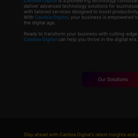
Cambia Digital
is
a pioneering technology consultanc
deliver advanced technology solutions for businesse
with tailored services designed to boost productivity
With
Cambia Digital
, your business is empowered to
the digital age.
Ready to transform your business with cutting-edge
Cambia Digital
can help you thrive in the digital era.
Our
Solutions
Stay ahead with Cambia Digital's latest insights and