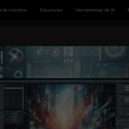
a de nosotros
Soluciones
Herramientas de IA