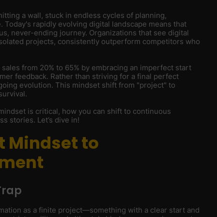
hitting a wall, stuck in endless cycles of planning,
. Today's rapidly evolving digital landscape means that
us, never-ending journey. Organizations that see digital
isolated projects, consistently outperform competitors who
 sales from 20% to 65% by embracing an imperfect start
er feedback. Rather than striving for a final perfect
ing evolution. This mindset shift from "project" to
survival.
s mindset is critical, how you can shift to continuous
s stories. Let’s dive in!
t Mindset to
ement
Trap
mation as a finite project—something with a clear start and