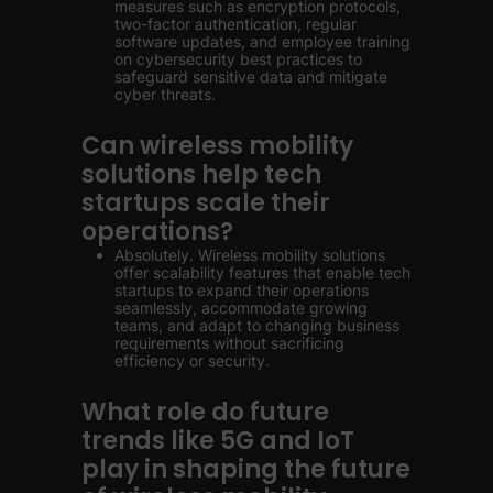
measures such as encryption protocols,
two-factor authentication, regular
software updates, and employee training
on cybersecurity best practices to
safeguard sensitive data and mitigate
cyber threats.
Can wireless mobility
solutions help tech
startups scale their
operations?
Absolutely. Wireless mobility solutions
offer scalability features that enable tech
startups to expand their operations
seamlessly, accommodate growing
teams, and adapt to changing business
requirements without sacrificing
efficiency or security.
What role do future
trends like 5G and IoT
play in shaping the future