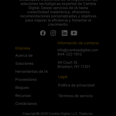
soluciones tecnológicas expertas de Cambia
Digital. Desde servicios de IA hasta
conectividad inalámbrica, ofrecemos
recomendaciones personalizadas y objetivas
para mejorar la eficiencia y fomentar el
crecimiento.
Información de contacto
Empresa
info@cambiadigital.com
844-222-1912
Acerca de
44 Court St.
Soluciones
Brooklyn, NY 11201
Herramientas de IA
Legal
Proveedores
Política de privacidad
Blogueo
Recursos
Términos de servicio
Contáctanos
Copyright© 2025 Cambia Digital, LLC. Todos los