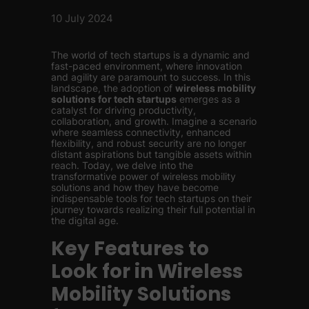
10 July 2024
The world of tech startups is a dynamic and
fast-paced environment, where innovation
and agility are paramount to success. In this
landscape, the adoption of
wireless mobility
solutions for tech startups
emerges as a
catalyst for driving productivity,
collaboration, and growth. Imagine a scenario
where seamless connectivity, enhanced
flexibility, and robust security are no longer
distant aspirations but tangible assets within
reach. Today, we delve into the
transformative power of wireless mobility
solutions and how they have become
indispensable tools for tech startups on their
journey towards realizing their full potential in
the digital age.
Key Features to
Look for in Wireless
Mobility Solutions