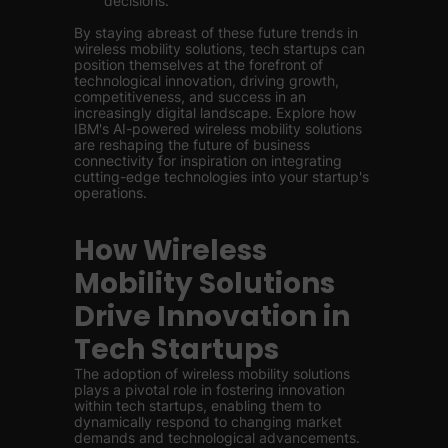
decisions.
By staying abreast of these future trends in
wireless mobility solutions, tech startups can
position themselves at the forefront of
technological innovation, driving growth,
competitiveness, and success in an
increasingly digital landscape. Explore how
IBM's AI-powered wireless mobility solutions
are reshaping the future of business
connectivity for inspiration on integrating
cutting-edge technologies into your startup's
operations.
How Wireless
Mobility Solutions
Drive Innovation in
Tech Startups
The adoption of wireless mobility solutions
plays a pivotal role in fostering innovation
within tech startups, enabling them to
dynamically respond to changing market
demands and technological advancements.