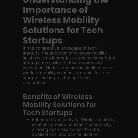
Importance of
Wireless Mobility
Solutions for Tech
Startups
In the competitive landscape of tech
startups, the adoption of wireless mobility
solutions is no longer just a convenience but a
strategic necessity to drive growth and
innovation. Understanding the significance of
wireless mobility solutions is crucial for tech
startups looking to stay agile and
competitive:
Benefits of Wireless
Mobility Solutions for
Tech Startups
Enhanced Connectivity: Wireless mobility
solutions provide constant connectivity,
allowing seamless access to data,
applications, and communication