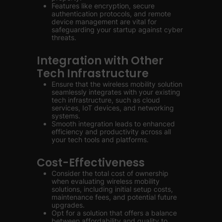
Features like encryption, secure
authentication protocols, and remote
device management are vital for
safeguarding your startup against cyber
threats.
Integration with Other
Tech Infrastructure
Ensure that the wireless mobility solution
seamlessly integrates with your existing
tech infrastructure, such as cloud
services, IoT devices, and networking
systems.
Smooth integration leads to enhanced
efficiency and productivity across all
your tech tools and platforms.
Cost-Effectiveness
Consider the total cost of ownership
when evaluating wireless mobility
solutions, including initial setup costs,
maintenance fees, and potential future
upgrades.
Opt for a solution that offers a balance
between affordability and quality to