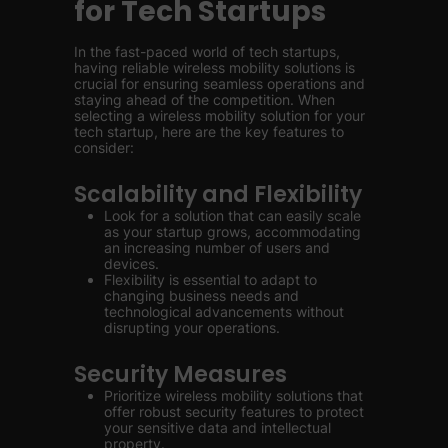
for Tech Startups
In the fast-paced world of tech startups,
having reliable wireless mobility solutions is
crucial for ensuring seamless operations and
staying ahead of the competition. When
selecting a wireless mobility solution for your
tech startup, here are the key features to
consider:
Scalability and Flexibility
Look for a solution that can easily scale
as your startup grows, accommodating
an increasing number of users and
devices.
Flexibility is essential to adapt to
changing business needs and
technological advancements without
disrupting your operations.
Security Measures
Prioritize wireless mobility solutions that
offer robust security features to protect
your sensitive data and intellectual
property.