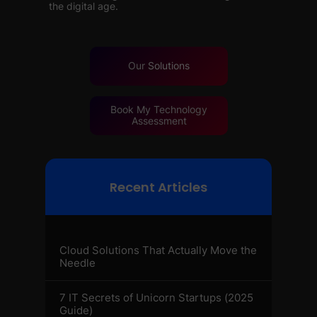
the digital age.
Our
Solutions
Book My Technology
Assessment
Recent Articles
Cloud Solutions That Actually Move the
Needle
7 IT Secrets of Unicorn Startups (2025
Guide)