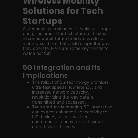
Wireless Mobility
Solutions for Tech
Startups
As technology continues to evolve at a rapid
pace, it is crucial for tech startups to stay
informed about future trends in wireless
mobility solutions that could shape the way
they operate. Here are some key trends to
watch out for:
5G Integration and Its
Implications
The rollout of 5G technology promises
ultra-fast speeds, low latency, and
increased network capacity,
revolutionizing the way data is
transmitted and accessed.
Tech startups leveraging 5G integration
can expect enhanced connectivity for
IoT devices, seamless video
conferencing, and improved overall
operational efficiency.