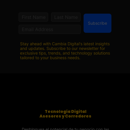
Subscribe
Stay ahead with Cambia Digital's latest insights
and updates. Subscribe to our newsletter for
exclusive tips, trends, and technology solutions
tailored to your business needs.
Tecnología Digital
Asesores y Corredores
Desbloquea el potencial de tu negocio con las