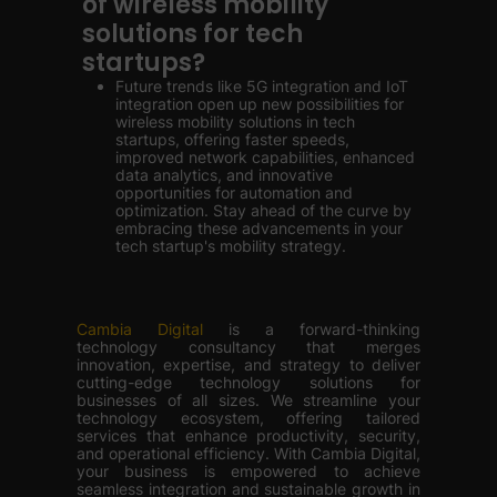
of wireless mobility
solutions for tech
startups?
Future trends like 5G integration and IoT
integration open up new possibilities for
wireless mobility solutions in tech
startups, offering faster speeds,
improved network capabilities, enhanced
data analytics, and innovative
opportunities for automation and
optimization. Stay ahead of the curve by
embracing these advancements in your
tech startup's mobility strategy.
Cambia Digital
is a forward-thinking
technology consultancy that merges
innovation, expertise, and strategy to deliver
cutting-edge technology solutions for
businesses of all sizes. We streamline your
technology ecosystem, offering tailored
services that enhance productivity, security,
and operational efficiency. With Cambia Digital,
your business is empowered to achieve
seamless integration and sustainable growth in