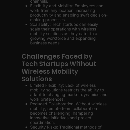
channels.
Flexibility and Mobility: Employees can
work from any location, increasing
productivity and enabling swift decision-
making processes.
Scalability: Tech startups can easily
scale their operations with wireless
mobility solutions as they cater to a
growing workforce and expanding
business needs.
Challenges Faced by
Tech Startups Without
Wireless Mobility
Solutions
Limited Flexibility: Lack of wireless
mobility solutions restricts the ability to
adapt to changing market dynamics and
work preferences.
Reduced Collaboration: Without wireless
mobility, remote team collaboration
becomes challenging, hampering
innovative initiatives and project
coordination.
Security Risks: Traditional methods of