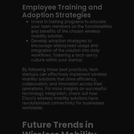
Employee Training and
Adoption Strategies
Invest in training programs to educate
your team members on the functionalities
and benefits of the chosen wireless
mobility solution.
Develop adoption strategies to
encourage widespread usage and
integration of the solution into daily
workflows, fostering a tech-savvy
culture within your startup.
By following these best practices, tech
startups can effectively implement wireless
mobility solutions that drive efficiency,
collaboration, and innovation across their
operations. For more insights on successful
technology integration, check out how
Cisco's wireless mobility solutions have
revolutionized connectivity for businesses
worldwide.
Future Trends in