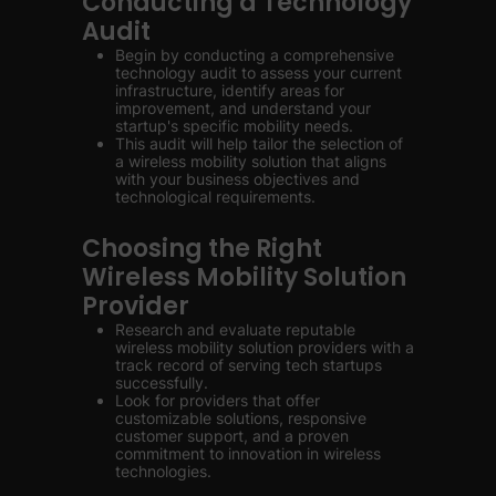
Conducting a Technology
Audit
Begin by conducting a comprehensive
technology audit to assess your current
infrastructure, identify areas for
improvement, and understand your
startup's specific mobility needs.
This audit will help tailor the selection of
a wireless mobility solution that aligns
with your business objectives and
technological requirements.
Choosing the Right
Wireless Mobility Solution
Provider
Research and evaluate reputable
wireless mobility solution providers with a
track record of serving tech startups
successfully.
Look for providers that offer
customizable solutions, responsive
customer support, and a proven
commitment to innovation in wireless
technologies.