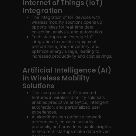
Internet of Things (IoT)
Integration
The integration of IoT devices with
wireless mobility solutions opens up
opportunities for real-time data
collection, analysis, and automation.
Tech startups can leverage IoT
integration to monitor equipment
performance, track inventory, and
optimize energy usage, leading to
increased productivity and cost savings.
Artificial Intelligence (AI)
in Wireless Mobility
Solutions
The incorporation of AI-powered
features in wireless mobility solutions
enables predictive analytics, intelligent
automation, and personalized user
experiences.
AI algorithms can optimize network
performance, enhance security
protocols, and provide valuable insights
to help tech startups make data-driven