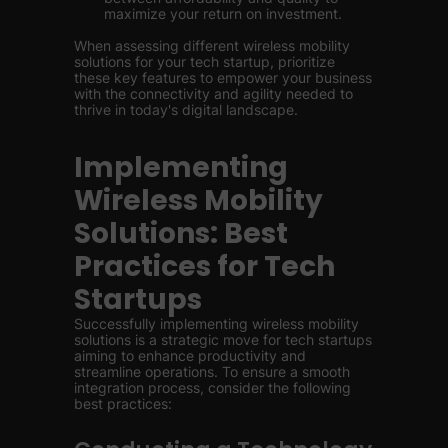
maximize your return on investment.
When assessing different wireless mobility
solutions for your tech startup, prioritize
these key features to empower your business
with the connectivity and agility needed to
thrive in today's digital landscape.
Implementing
Wireless Mobility
Solutions: Best
Practices for Tech
Startups
Successfully implementing wireless mobility
solutions is a strategic move for tech startups
aiming to enhance productivity and
streamline operations. To ensure a smooth
integration process, consider the following
best practices: