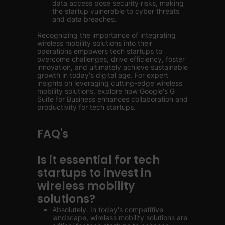
data access pose security risks, making
the startup vulnerable to cyber threats
and data breaches.
Recognizing the importance of integrating
wireless mobility solutions into their
operations empowers tech startups to
overcome challenges, drive efficiency, foster
innovation, and ultimately achieve sustainable
growth in today's digital age. For expert
insights on leveraging cutting-edge wireless
mobility solutions, explore how Google's G
Suite for Business enhances collaboration and
productivity for tech startups.
FAQ's
Is it essential for tech
startups to invest in
wireless mobility
solutions?
Absolutely. In today's competitive
landscape, wireless mobility solutions are