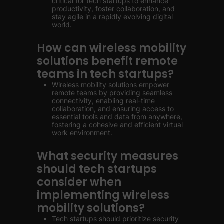
critical for tech startups to enhance
productivity, foster collaboration, and
stay agile in a rapidly evolving digital
world.
How can wireless mobility
solutions benefit remote
teams in tech startups?
Wireless mobility solutions empower
remote teams by providing seamless
connectivity, enabling real-time
collaboration, and ensuring access to
essential tools and data from anywhere,
fostering a cohesive and efficient virtual
work environment.
What security measures
should tech startups
consider when
implementing wireless
mobility solutions?
Tech startups should prioritize security