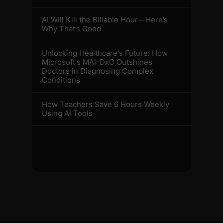
AI Will Kill the Billable Hour—Here’s
Why That’s Good
Unlocking Healthcare's Future: How
Microsoft's MAI-DxO Outshines
Doctors in Diagnosing Complex
Conditions
How Teachers Save 6 Hours Weekly
Using AI Tools