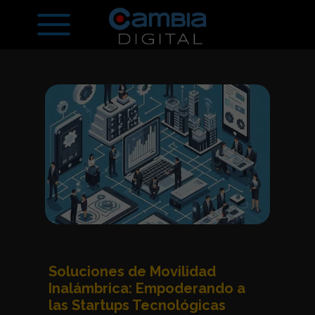
Soluciones de Movilidad
Inalámbrica: Empoderando a
las Startups Tecnológicas