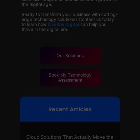
the digital age.
Ready to transform your business with cutting-
edge technology solutions? Contact us today
to learn how
Cambia Digital
can help you
thrive in the digital era.
Our
Solutions
Book My Technology
Assessment
Recent Articles
Cloud Solutions That Actually Move the