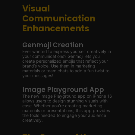
Visual
Communication
Enhancements
Genmoji Creation
Ever wanted to express yourself creatively in
your communications? Genmoji lets you
create personalized emojis that reflect your
brand’s voice. Use them in marketing
materials or team chats to add a fun twist to
your messages!
Image Playground App
The new Image Playground app on iPhone 16
allows users to design stunning visuals with
ease. Whether you’re creating marketing
materials or presentations, this app provides
the tools needed to engage your audience
creatively.