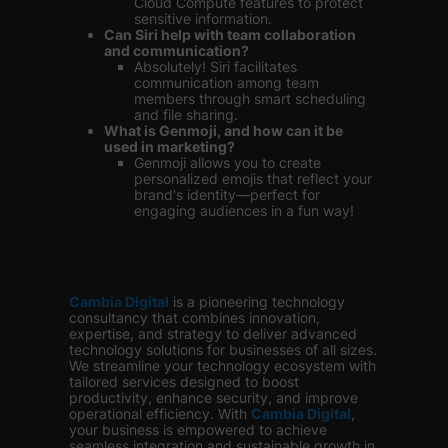
Cloud Compute features to protect
sensitive information.
Can Siri help with team collaboration
and communication?
Absolutely! Siri facilitates
communication among team
members through smart scheduling
and file sharing.
What is Genmoji, and how can it be
used in marketing?
Genmoji allows you to create
personalized emojis that reflect your
brand's identity—perfect for
engaging audiences in a fun way!
Cambia Digital
is
a pioneering technology
consultancy that combines innovation,
expertise, and strategy to deliver advanced
technology solutions for businesses of all sizes.
We streamline your technology ecosystem with
tailored services designed to boost
productivity, enhance security, and improve
operational efficiency. With
Cambia Digital
,
your business is empowered to achieve
seamless integration and sustainable growth in