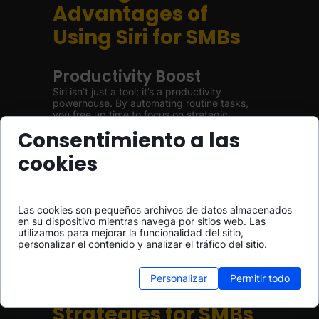
Advantages of
Using Siri for SMBs
Productivity Boost
Siri isn’t just a tool; it’s a productivity
powerhouse. By automating routine tasks,
you free up time to focus on strategic
thinking and decision-making, ultimately
Consentimiento a las
leading to improved business performance.
cookies
Enhanced Team
Collaboration
Communication is vital in any organization.
Las cookies son pequeños archivos de datos almacenados
With Siri facilitating interactions among team
en su dispositivo mientras navega por sitios web. Las
members—whether it’s setting up group
utilizamos para mejorar la funcionalidad del sitio,
chats or sharing files—collaboration becomes
personalizar el contenido y analizar el tráfico del sitio.
seamless and efficient.
Personalizar
Permitir todo
Implementation
Strategies for SMBs