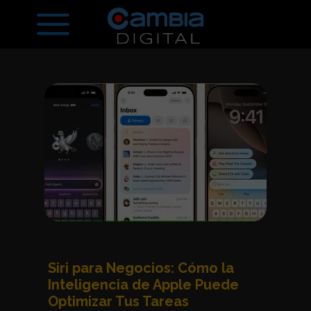
Siri para Negocios: Cómo la
Inteligencia de Apple Puede
Optimizar Tus Tareas