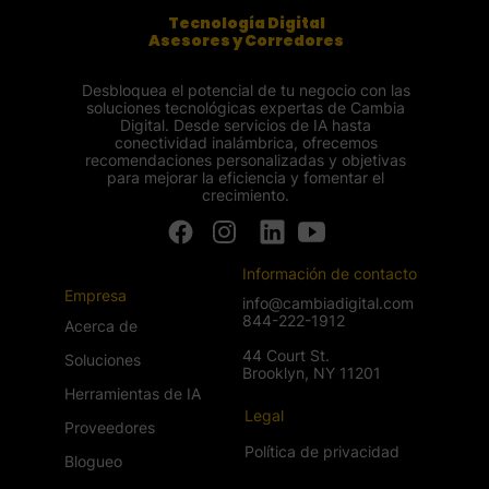
Tecnología Digital
Asesores y Corredores
Desbloquea el potencial de tu negocio con las
soluciones tecnológicas expertas de Cambia
Digital. Desde servicios de IA hasta
conectividad inalámbrica, ofrecemos
recomendaciones personalizadas y objetivas
para mejorar la eficiencia y fomentar el
crecimiento.
Información de contacto
Empresa
info@cambiadigital.com
844-222-1912
Acerca de
44 Court St.
Soluciones
Brooklyn, NY 11201
Herramientas de IA
Legal
Proveedores
Política de privacidad
Blogueo