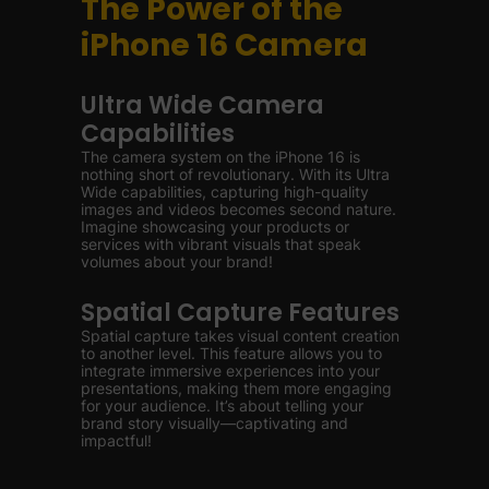
The Power of the
iPhone 16 Camera
Ultra Wide Camera
Capabilities
The camera system on the iPhone 16 is
nothing short of revolutionary. With its Ultra
Wide capabilities, capturing high-quality
images and videos becomes second nature.
Imagine showcasing your products or
services with vibrant visuals that speak
volumes about your brand!
Spatial Capture Features
Spatial capture takes visual content creation
to another level. This feature allows you to
integrate immersive experiences into your
presentations, making them more engaging
for your audience. It’s about telling your
brand story visually—captivating and
impactful!