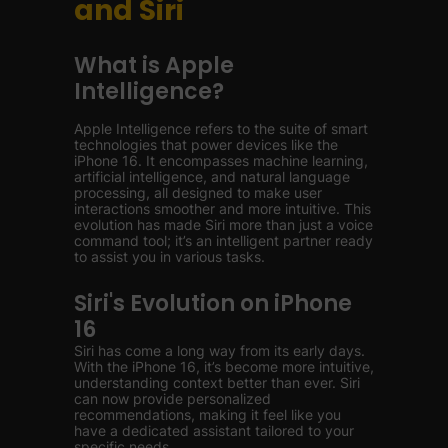
and Siri
What is Apple
Intelligence?
Apple Intelligence refers to the suite of smart
technologies that power devices like the
iPhone 16. It encompasses machine learning,
artificial intelligence, and natural language
processing, all designed to make user
interactions smoother and more intuitive. This
evolution has made Siri more than just a voice
command tool; it’s an intelligent partner ready
to assist you in various tasks.
Siri's Evolution on iPhone
16
Siri has come a long way from its early days.
With the iPhone 16, it’s become more intuitive,
understanding context better than ever. Siri
can now provide personalized
recommendations, making it feel like you
have a dedicated assistant tailored to your
specific needs.