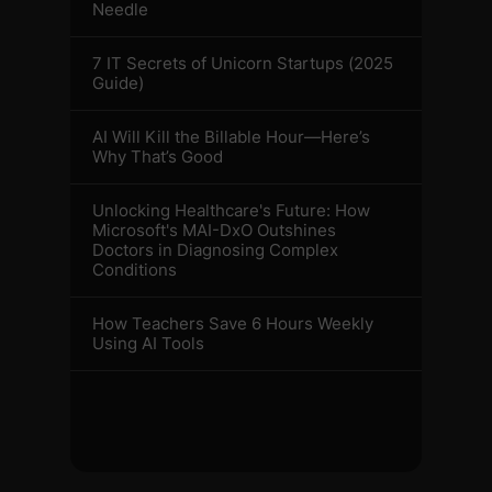
Needle
7 IT Secrets of Unicorn Startups (2025
Guide)
AI Will Kill the Billable Hour—Here’s
Why That’s Good
Unlocking Healthcare's Future: How
Microsoft's MAI-DxO Outshines
Doctors in Diagnosing Complex
Conditions
How Teachers Save 6 Hours Weekly
Using AI Tools