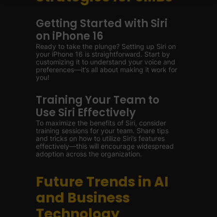
Getting Started with Siri
on iPhone 16
Ready to take the plunge? Setting up Siri on
your iPhone 16 is straightforward. Start by
customizing it to understand your voice and
preferences—it’s all about making it work for
you!
Training Your Team to
Use Siri Effectively
To maximize the benefits of Siri, consider
training sessions for your team. Share tips
and tricks on how to utilize Siri’s features
effectively—this will encourage widespread
adoption across the organization.
Future Trends in AI
and Business
Technology