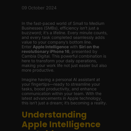
09 October 2024
In the fast-paced world of Small to Medium
Businesses (SMBs), efficiency isn't just a
buzzword; it's a lifeline. Every minute counts,
and every task completed seamlessly adds
value to your company’s bottom line.
Enter
Apple Intelligence
with
Siri on the
revolutionary iPhone 16
, presented by
Cambia Digital. This powerful combination is
here to transform your daily operations,
making your work life not just easier but also
more productive.
Imagine having a personal AI assistant at
your fingertips—ready to streamline your
tasks, boost productivity, and enhance
communication within your team. With the
latest advancements in Apple technology,
this isn’t just a dream; it’s becoming a reality.
Understanding
Apple Intelligence