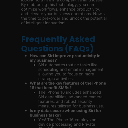
By embracing this technology, you can
optimize workflows, enhance productivity,
and elevate your business operations. Now's
the time to pre-order and unlock the potential
of intelligent innovation!
Frequently Asked
Questions (FAQs)
How can Siri improve productivity in
my business?
Siri automates routine tasks like
scheduling and email management,
allowing you to focus on more
strategic activities.
What are the key features of the iPhone
16 that benefit SMBs?
The iPhone 16 includes enhanced
Siri capabilities, advanced camera
features, and robust security
measures tailored for business use.
Is my data secure when using Siri for
business tasks?
Yes! The iPhone 16 employs on-
device processing and Private