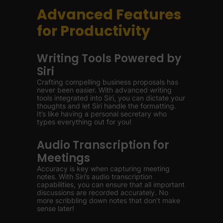
Advanced Features
for Productivity
Writing Tools Powered by
Siri
Crafting compelling business proposals has
never been easier. With advanced writing
tools integrated into Siri, you can dictate your
thoughts and let Siri handle the formatting.
It’s like having a personal secretary who
types everything out for you!
Audio Transcription for
Meetings
Accuracy is key when capturing meeting
notes. With Siri’s audio transcription
capabilities, you can ensure that all important
discussions are recorded accurately. No
more scribbling down notes that don’t make
sense later!