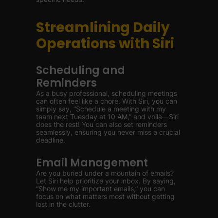
Streamlining Daily
Operations with Siri
Scheduling and
Reminders
As a busy professional, scheduling meetings
can often feel like a chore. With Siri, you can
simply say, “Schedule a meeting with my
team next Tuesday at 10 AM,” and voilà—Siri
does the rest! You can also set reminders
seamlessly, ensuring you never miss a crucial
deadline.
Email Management
Are you buried under a mountain of emails?
Let Siri help prioritize your inbox. By saying,
“Show me my important emails,” you can
focus on what matters most without getting
lost in the clutter.