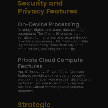
Security and
Privacy Features
On-Device Processing
In today’s digital landscape, data security is
paramount. The iPhone 16 ensures that
sensitive information remains secure through
on-device processing. This means your data
is processed locally rather than relying on
cloud servers, reducing vulnerability.
Private Cloud Compute
Features
Apple’s innovative Private Cloud Compute
features provide an extra layer of security,
ensuring that even your most sensitive data is
protected. You can focus on growing your
business without worrying about potential
breaches.
Strategic