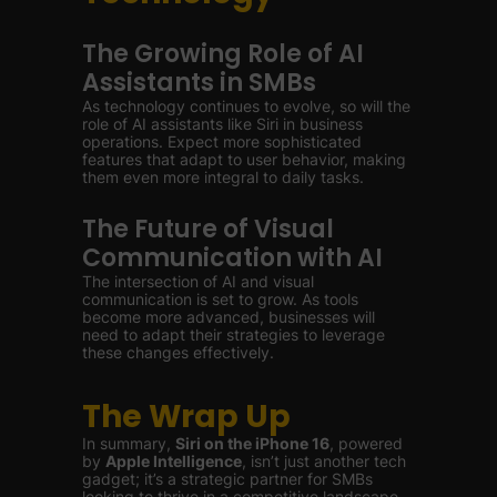
The Growing Role of AI
Assistants in SMBs
As technology continues to evolve, so will the
role of AI assistants like Siri in business
operations. Expect more sophisticated
features that adapt to user behavior, making
them even more integral to daily tasks.
The Future of Visual
Communication with AI
The intersection of AI and visual
communication is set to grow. As tools
become more advanced, businesses will
need to adapt their strategies to leverage
these changes effectively.
The Wrap Up
In summary,
Siri on the iPhone 16
, powered
by
Apple Intelligence
, isn’t just another tech
gadget; it’s a strategic partner for SMBs
looking to thrive in a competitive landscape.