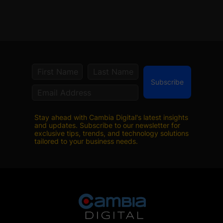
Subscribe
Stay ahead with Cambia Digital's latest insights
and updates. Subscribe to our newsletter for
exclusive tips, trends, and technology solutions
tailored to your business needs.