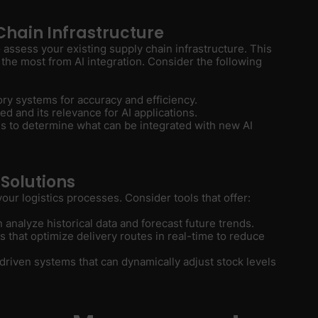
Chain Infrastructure
to assess your existing supply chain infrastructure. This
t the most from AI integration. Consider the following
ory systems for accuracy and efficiency.
ed and its relevance for AI applications.
es to determine what can be integrated with new AI
 Solutions
 your logistics processes. Consider tools that offer:
n analyze historical data and forecast future trends.
s that optimize delivery routes in real-time to reduce
I-driven systems that can dynamically adjust stock levels