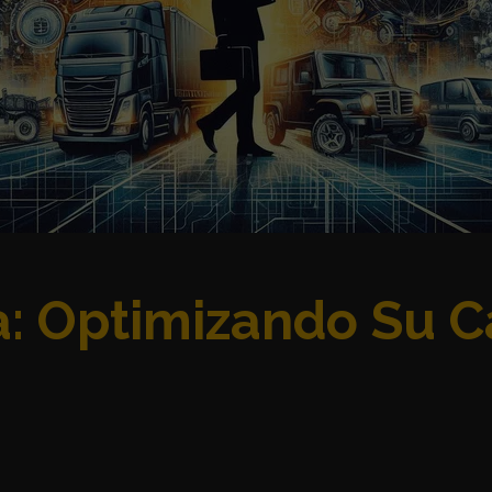
ca: Optimizando Su 