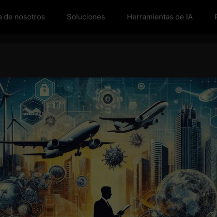
a de nosotros
Soluciones
Herramientas de IA