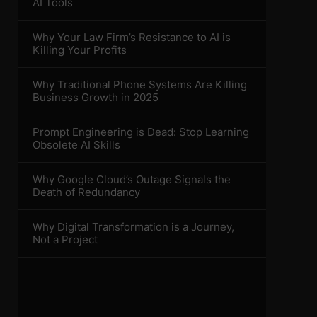
AI Tools
Why Your Law Firm’s Resistance to AI is
Killing Your Profits
Why Traditional Phone Systems Are Killing
Business Growth in 2025
Prompt Engineering is Dead: Stop Learning
Obsolete AI Skills
Why Google Cloud’s Outage Signals the
Death of Redundancy
Why Digital Transformation is a Journey,
Not a Project