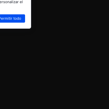
ersonalizar el
Permitir todo