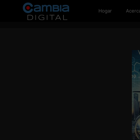
Hogar
Acerc