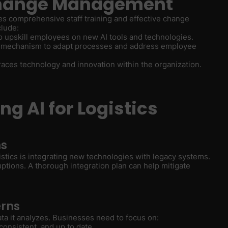
 Change Management
res comprehensive staff training and effective change
clude:
to upskill employees on new AI tools and technologies.
ck mechanism to adapt processes and address employee
braces technology and innovation within the organization.
g AI for Logistics
ms
istics is integrating new technologies with legacy systems.
ptions. A thorough integration plan can help mitigate
erns
ata it analyzes. Businesses need to focus on:
 consistent, and up to date.