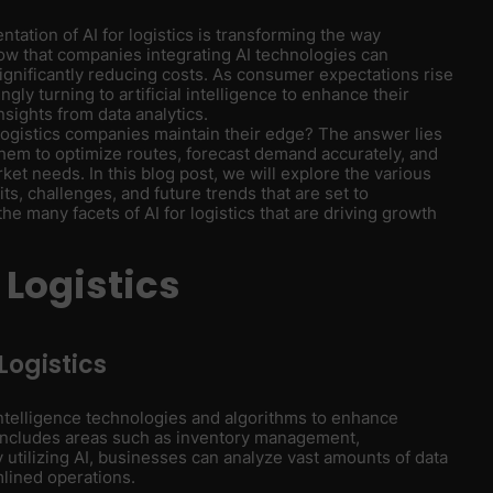
ntation of AI for logistics is transforming the way
ow that companies integrating AI technologies can
ignificantly reducing costs. As consumer expectations rise
gly turning to artificial intelligence to enhance their
nsights from data analytics.
gistics companies maintain their edge? The answer lies
g them to optimize routes, forecast demand accurately, and
ket needs. In this blog post, we will explore the various
its, challenges, and future trends that are set to
the many facets of AI for logistics that are driving growth
 Logistics
 Logistics
al intelligence technologies and algorithms to enhance
includes areas such as inventory management,
 utilizing AI, businesses can analyze vast amounts of data
mlined operations.