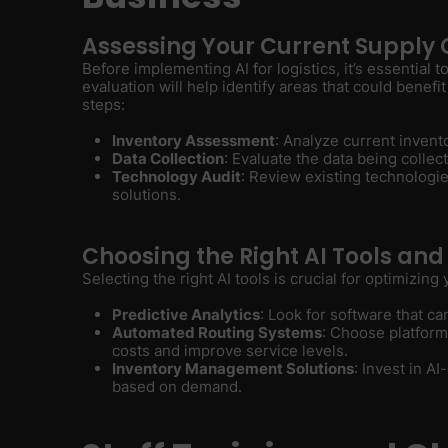
Assessing Your Current Supply 
Before implementing AI for logistics, it’s essential 
evaluation will help identify areas that could benefi
steps:
Inventory Assessment
: Analyze current invent
Data Collection
: Evaluate the data being collect
Technology Audit
: Review existing technologi
solutions.
Choosing the Right AI Tools and
Selecting the right AI tools is crucial for optimizing
Predictive Analytics
: Look for software that ca
Automated Routing Systems
: Choose platform
costs and improve service levels.
Inventory Management Solutions
: Invest in A
based on demand.