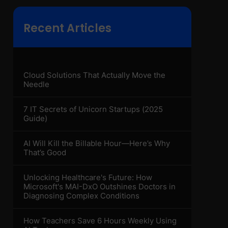
Recent Articles
Cloud Solutions That Actually Move the
Needle
7 IT Secrets of Unicorn Startups (2025
Guide)
AI Will Kill the Billable Hour—Here’s Why
That’s Good
Unlocking Healthcare's Future: How
Microsoft's MAI-DxO Outshines Doctors in
Diagnosing Complex Conditions
How Teachers Save 6 Hours Weekly Using