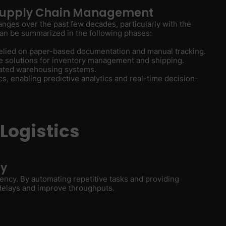
n Supply Chain Management
anges over the past few decades, particularly with the
 can be summarized in the following phases:
 relied on paper-based documentation and manual tracking.
re solutions for inventory management and shipping.
mated warehousing systems.
tics, enabling predictive analytics and real-time decision-
 Logistics
cy
iciency. By automating repetitive tasks and providing
 delays and improve throughputs.