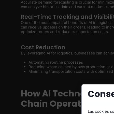
Accurate demand forecasting is crucial for minimizi
can analyze historical data and current market tren
Real-Time Tracking and Visibili
One of the most impactful benefits of AI in logistics
can receive updates on their orders, leading to incr
optimize routes and reduce transportation costs.
Cost Reduction
By leveraging AI for logistics, businesses can achie
Automating routine processes
Reducing waste caused by overproduction or e
Minimizing transportation costs with optimized
How AI Technology i
Conse
Chain Operations
Las cookies s