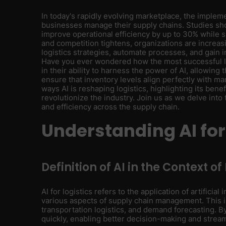
In today's rapidly evolving marketplace, the impleme
businesses manage their supply chains. Studies sh
improve operational efficiency by up to 30% while s
and competition tightens, organizations are increasin
logistics strategies, automate processes, and gain i
Have you ever wondered how the most successful lo
in their ability to harness the power of AI, allowin
ensure that inventory levels align perfectly with mar
ways AI is reshaping logistics, highlighting its benef
revolutionize the industry. Join us as we delve into 
and efficiency across the supply chain.
Understanding AI for
Definition of AI in the Context of
AI for logistics refers to the application of artifici
various aspects of supply chain management. This 
transportation logistics, and demand forecasting. By
quickly, enabling better decision-making and strea