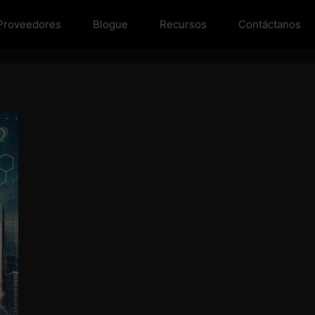
Proveedores
Blogue
Recursos
Contáctanos