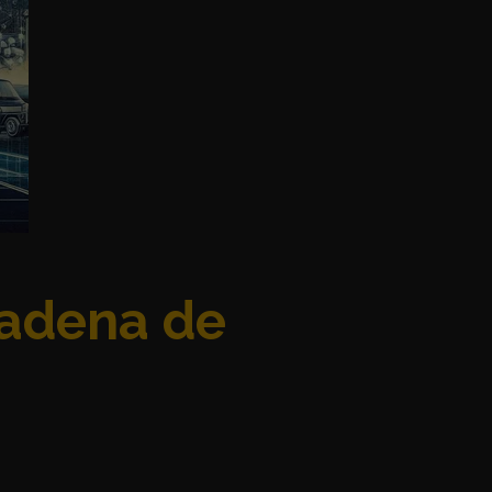
Cadena de