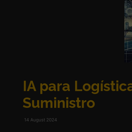
IA para Logísti
Suministro
14 August 2024