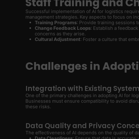
Staff Training and
Successful implementation of AI for logistics requi
management strategies. Key aspects to focus on in
Training Programs
: Provide training sessions 
Change Feedback Loops
: Establish a feedba
concerns as they arise.
Cultural Adjustment
: Foster a culture that em
Challenges in Adoptin
Integration with Existing Syste
One of the primary challenges in adopting AI for log
Businesses must ensure compatibility to avoid disru
these risks.
Data Quality and Privacy Conc
The effectiveness of AI depends on the quality of d
Data Cleanliness
: Ensure that data is accurate,