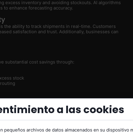
ng excess inventory and avoiding stockouts. AI algorithms
ds to enhance forecasting accuracy.
ty
 is the ability to track shipments in real-time. Customers
eased satisfaction and trust. Additionally, businesses can
ve substantial cost savings through:
xcess stock
 routing
s Transforming Supply
ntimiento a las cookies
on pequeños archivos de datos almacenados en su dispositivo 