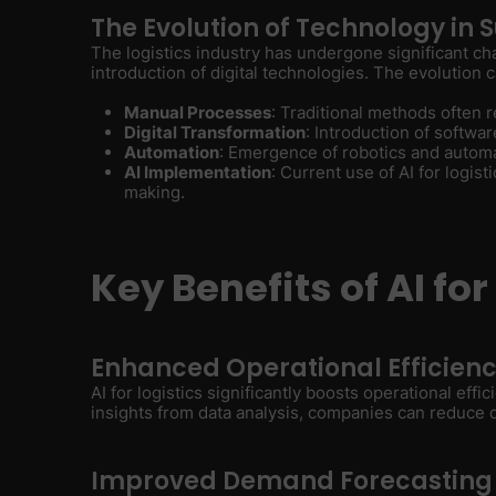
The Evolution of Technology i
The logistics industry has undergone significant ch
introduction of digital technologies. The evolution
Manual Processes
: Traditional methods often
Digital Transformation
: Introduction of softwa
Automation
: Emergence of robotics and auto
AI Implementation
: Current use of AI for logis
making.
Key Benefits of AI for
Enhanced Operational Efficien
AI for logistics significantly boosts operational eff
insights from data analysis, companies can reduce
Improved Demand Forecasting