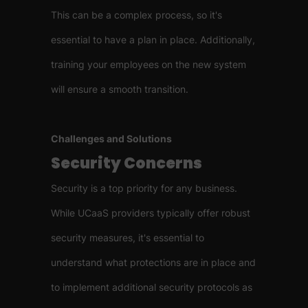
This can be a complex process, so it's
essential to have a plan in place. Additionally,
training your employees on the new system
will ensure a smooth transition.
Challenges and Solutions
Security Concerns
Security is a top priority for any business.
While UCaaS providers typically offer robust
security measures, it's essential to
understand what protections are in place and
to implement additional security protocols as