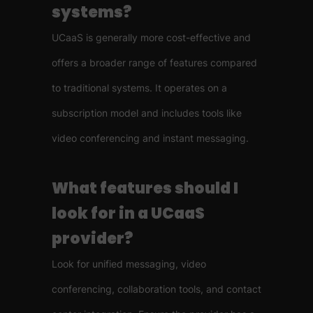
systems?
UCaaS is generally more cost-effective and
offers a broader range of features compared
to traditional systems. It operates on a
subscription model and includes tools like
video conferencing and instant messaging.
What features should I
look for in a UCaaS
provider?
Look for unified messaging, video
conferencing, collaboration tools, and contact