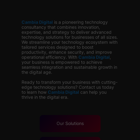
Cambia Digital
is
a pioneering technology
consultancy that combines innovation,
expertise, and strategy to deliver advanced
technology solutions for businesses of all sizes.
We streamline your technology ecosystem with
tailored services designed to boost
productivity, enhance security, and improve
operational efficiency. With
Cambia Digital
,
your business is empowered to achieve
seamless integration and sustainable growth in
the digital age.
Ready to transform your business with cutting-
edge technology solutions? Contact us today
to learn how
Cambia Digital
can help you
thrive in the digital era.
Our
Solutions