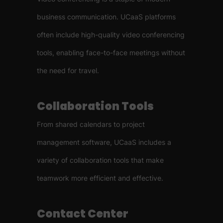
business communication. UCaaS platforms
often include high-quality video conferencing
tools, enabling face-to-face meetings without
the need for travel.
Collaboration Tools
From shared calendars to project
management software, UCaaS includes a
variety of collaboration tools that make
teamwork more efficient and effective.
Contact Center