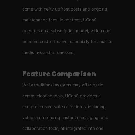
come with hefty upfront costs and ongoing
maintenance fees. In contrast, UCaaS
operates on a subscription model, which can
be more cost-effective, especially for small to
medium-sized businesses.
Feature Comparison
While traditional systems may offer basic
communication tools, UCaaS provides a
comprehensive suite of features, including
video conferencing, instant messaging, and
collaboration tools, all integrated into one