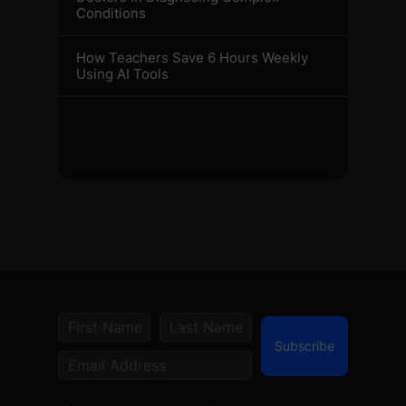
Conditions
How Teachers Save 6 Hours Weekly
Using AI Tools
Subscribe