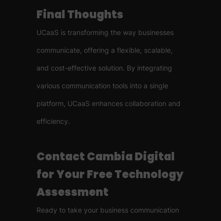
Final Thoughts
UCaaS is transforming the way businesses
communicate, offering a flexible, scalable,
and cost-effective solution. By integrating
various communication tools into a single
platform, UCaaS enhances collaboration and
efficiency.
Contact Cambia Digital
for Your Free Technology
Assessment
Ready to take your business communication