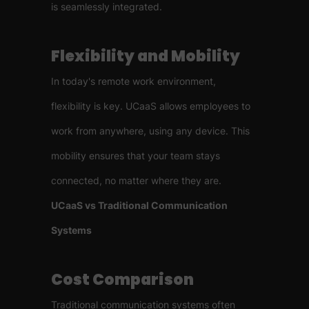
is seamlessly integrated.
Flexibility and Mobility
In today's remote work environment,
flexibility is key. UCaaS allows employees to
work from anywhere, using any device. This
mobility ensures that your team stays
connected, no matter where they are.
UCaaS vs Traditional Communication
Systems
Cost Comparison
Traditional communication systems often