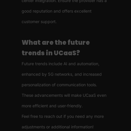
center integration. Ensure the provider has a
good reputation and offers excellent
customer support.
What are the future
trends in UCaaS?
Future trends include AI and automation,
enhanced by 5G networks, and increased
personalization of communication tools.
These advancements will make UCaaS even
more efficient and user-friendly.
Feel free to reach out if you need any more
adjustments or additional information!