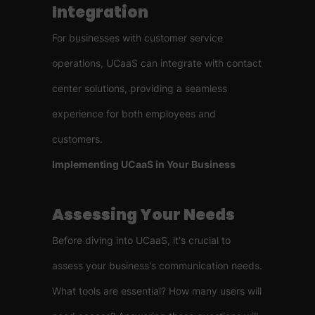
Integration
For businesses with customer service
operations, UCaaS can integrate with contact
center solutions, providing a seamless
experience for both employees and
customers.
Implementing UCaaS in Your Business
Assessing Your Needs
Before diving into UCaaS, it's crucial to
assess your business's communication needs.
What tools are essential? How many users will