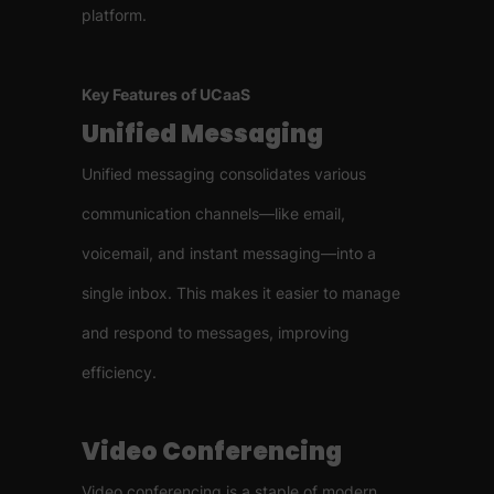
platform.
Key Features of UCaaS
Unified Messaging
Unified messaging consolidates various
communication channels—like email,
voicemail, and instant messaging—into a
single inbox. This makes it easier to manage
and respond to messages, improving
efficiency.
Video Conferencing
Video conferencing is a staple of modern