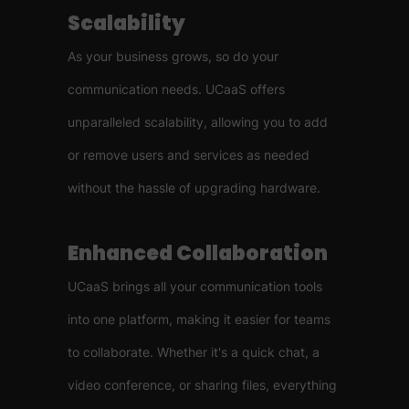
Scalability
As your business grows, so do your
communication needs. UCaaS offers
unparalleled scalability, allowing you to add
or remove users and services as needed
without the hassle of upgrading hardware.
Enhanced Collaboration
UCaaS brings all your communication tools
into one platform, making it easier for teams
to collaborate. Whether it's a quick chat, a
video conference, or sharing files, everything