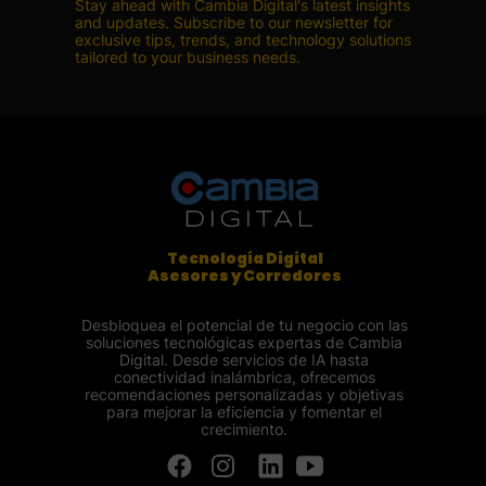
Stay ahead with Cambia Digital's latest insights
and updates. Subscribe to our newsletter for
exclusive tips, trends, and technology solutions
tailored to your business needs.
Tecnología Digital
Asesores y Corredores
Desbloquea el potencial de tu negocio con las
soluciones tecnológicas expertas de Cambia
Digital. Desde servicios de IA hasta
conectividad inalámbrica, ofrecemos
recomendaciones personalizadas y objetivas
para mejorar la eficiencia y fomentar el
crecimiento.