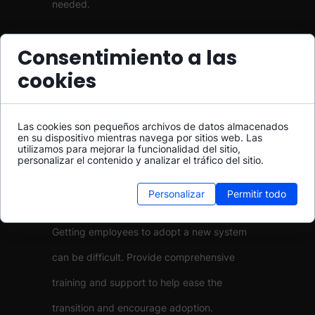
needed.
Integration Issues
Consentimiento a las
cookies
Integrating UCaaS with your existing systems
can be challenging. Work with your provider
Las cookies son pequeños archivos de datos almacenados
to ensure compatibility and smooth
en su dispositivo mientras navega por sitios web. Las
utilizamos para mejorar la funcionalidad del sitio,
integration.
personalizar el contenido y analizar el tráfico del sitio.
Personalizar
Permitir todo
User Adoption
Getting employees to adopt a new system
can be difficult. Provide comprehensive
training and support to help ease the
transition and encourage adoption.