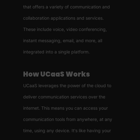
that offers a variety of communication and
collaboration applications and services.
These include voice, video conferencing,
instant messaging, email, and more, all
integrated into a single platform.
How UCaaS Works
UCaaS leverages the power of the cloud to
deliver communication services over the
internet. This means you can access your
communication tools from anywhere, at any
time, using any device. It's like having your