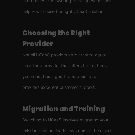
need access? Answering these questions will
help you choose the right UCaaS solution.
Choosing the Right
Provider
Not all UCaaS providers are created equal.
Look for a provider that offers the features
you need, has a good reputation, and
provides excellent customer support.
Migration and Training
Switching to UCaaS involves migrating your
existing communication systems to the cloud.