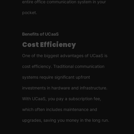
entire office communication system in your
pocket.
Benefits of UCaaS
Cost Efficiency
One of the biggest advantages of UCaaS is
cost efficiency. Traditional communication
systems require significant upfront
investments in hardware and infrastructure.
With UCaaS, you pay a subscription fee,
which often includes maintenance and
upgrades, saving you money in the long run.