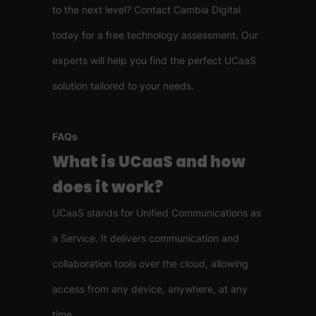
to the next level? Contact Cambia Digital
today for a free technology assessment. Our
experts will help you find the perfect UCaaS
solution tailored to your needs.
FAQs
What is UCaaS and how
does it work?
UCaaS stands for Unified Communications as
a Service. It delivers communication and
collaboration tools over the cloud, allowing
access from any device, anywhere, at any
time.