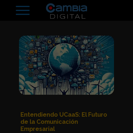
Entendiendo UCaaS: El Futuro
de la Comunicación
Empresarial