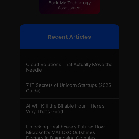
Book My Technology
Assessment
Recent Articles
Cloud Solutions That Actually Move the
Needle
7 IT Secrets of Unicorn Startups (2025
Guide)
AI Will Kill the Billable Hour—Here’s
Why That’s Good
Unlocking Healthcare's Future: How
Microsoft's MAI-DxO Outshines
Doctors in Diagnosing Complex