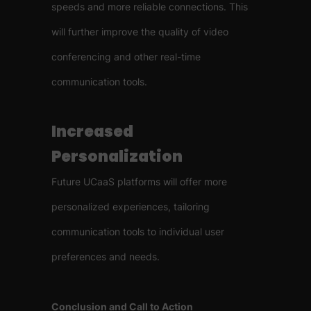
speeds and more reliable connections. This
will further improve the quality of video
conferencing and other real-time
communication tools.
Increased
Personalization
Future UCaaS platforms will offer more
personalized experiences, tailoring
communication tools to individual user
preferences and needs.
Conclusion and Call to Action