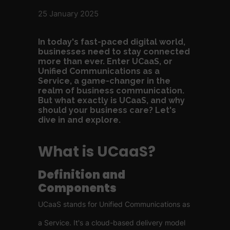
25 January 2025
In today's fast-paced digital world,
businesses need to stay connected
more than ever. Enter UCaaS, or
Unified Communications as a
Service, a game-changer in the
realm of business communication.
But what exactly is UCaaS, and why
should your business care? Let's
dive in and explore.
What is UCaaS?
Definition and
Components
UCaaS stands for Unified Communications as
a Service. It's a cloud-based delivery model