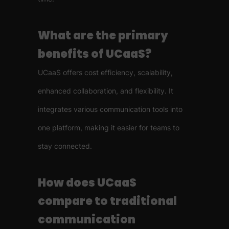
What are the primary
benefits of UCaaS?
UCaaS offers cost efficiency, scalability,
enhanced collaboration, and flexibility. It
integrates various communication tools into
one platform, making it easier for teams to
stay connected.
How does UCaaS
compare to traditional
communication