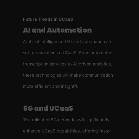
Future Trends in UCaaS
AI and Automation
Artificial Intelligence (AI) and automation are
set to revolutionize UCaaS. From automated
transcription services to AI-driven analytics,
these technologies will make communication
more efficient and insightful.
5G and UCaaS
The rollout of 5G networks will significantly
enhance UCaaS capabilities, offering faster