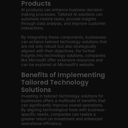
Products
AI products can enhance business decision-
making processes. Tailored AI solutions can
automate routine tasks, provide insights
through data analysis, and improve customer
interactions.
By integrating these components, businesses
can achieve tailored technology solutions that
are not only robust but also strategically
aligned with their objectives. For further
insights into technology solutions, companies
like Microsoft offer extensive resources and
can be explored at Microsoft's website.
Benefits of Implementing
Tailored Technology
Solutions
Investing in tailored technology solutions for
businesses offers a multitude of benefits that
can significantly improve overall operations.
By aligning technological tools with business-
specific needs, companies can realize a
greater return on investment and enhanced
operational efficiency.