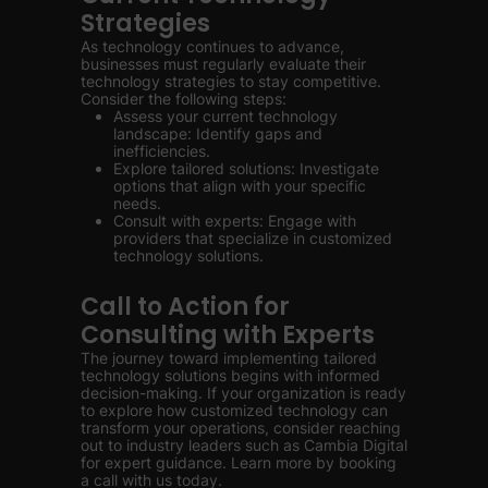
Strategies
As technology continues to advance,
businesses must regularly evaluate their
technology strategies to stay competitive.
Consider the following steps:
Assess your current technology
landscape: Identify gaps and
inefficiencies.
Explore tailored solutions: Investigate
options that align with your specific
needs.
Consult with experts: Engage with
providers that specialize in customized
technology solutions.
Call to Action for
Consulting with Experts
The journey toward implementing tailored
technology solutions begins with informed
decision-making. If your organization is ready
to explore how customized technology can
transform your operations, consider reaching
out to industry leaders such as Cambia Digital
for expert guidance. Learn more by booking
a call with us today.