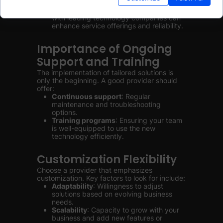
services, IoT).
Technology partnerships
: Collaboration
with leading technology companies can
enhance service offerings and reliability.
Importance of Ongoing
Support and Training
The implementation of tailored solutions is
only the beginning. A good provider should
offer:
Continuous support
: Regular
maintenance and troubleshooting
options.
Training programs
: Ensuring your team
is well-equipped to use the new
technology efficiently.
Customization Flexibility
Choose a provider that emphasizes
customization. Key factors to look for include:
Adaptability
: Willingness to adjust
solutions based on evolving business
needs.
Scalability
: Capacity to grow with your
business and add new features or