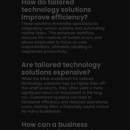
How do tailored
technology solutions
improve efficiency?
These solutions streamline operations by
integrating various systems and automating
routine tasks. This enhances workflow,
reduces the chances of human errors, and
allows employees to focus on core
responsibilities, ultimately resulting in
heightened productivity.
Are tailored technology
solutions expensive?
While the initial investment for tailored
technology solutions may be higher than off-
the-shelf products, they often yield a more
significant return on investment in the long
run. Customized systems can lead to
increased efficiency and reduced operational
costs, making them a financially sound choice
for many businesses.
How can a business