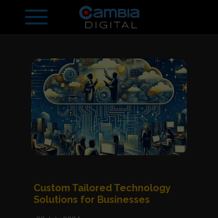
Custom Tailored Technology
Solutions for Businesses