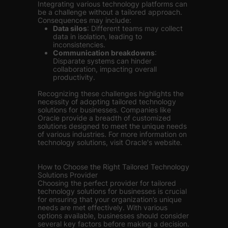
Integrating various technology platforms can
be a challenge without a tailored approach.
Consequences may include:
Data silos
: Different teams may collect
data in isolation, leading to
inconsistencies.
Communication breakdowns
:
Disparate systems can hinder
collaboration, impacting overall
productivity.
Recognizing these challenges highlights the
necessity of adopting tailored technology
solutions for businesses. Companies like
Oracle provide a breadth of customized
solutions designed to meet the unique needs
of various industries. For more information on
technology solutions, visit Oracle's website.
How to Choose the Right Tailored Technology
Solutions Provider
Choosing the perfect provider for tailored
technology solutions for businesses is crucial
for ensuring that your organization’s unique
needs are met effectively. With various
options available, businesses should consider
several key factors before making a decision.