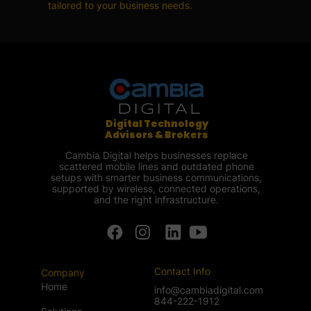
tailored to your business needs.
Digital Technology
Advisors & Brokers
Cambia Digital helps businesses replace
scattered mobile lines and outdated phone
setups with smarter business communications,
supported by wireless, connected operations,
and the right infrastructure.
Contact Info
Company
Home
info@cambiadigital.com
844-222-1912