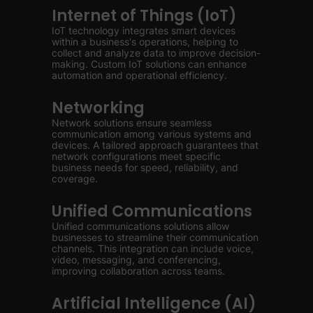
Internet of Things (IoT)
IoT technology integrates smart devices
within a business's operations, helping to
collect and analyze data to improve decision-
making. Custom IoT solutions can enhance
automation and operational efficiency.
Networking
Network solutions ensure seamless
communication among various systems and
devices. A tailored approach guarantees that
network configurations meet specific
business needs for speed, reliability, and
coverage.
Unified Communications
Unified communications solutions allow
businesses to streamline their communication
channels. This integration can include voice,
video, messaging, and conferencing,
improving collaboration across teams.
Artificial Intelligence (AI)