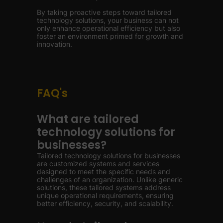
By taking proactive steps toward tailored
technology solutions, your business can not
only enhance operational efficiency but also
foster an environment primed for growth and
innovation.
FAQ's
What are tailored
technology solutions for
businesses?
Tailored technology solutions for businesses
are customized systems and services
designed to meet the specific needs and
challenges of an organization. Unlike generic
solutions, these tailored systems address
unique operational requirements, ensuring
better efficiency, security, and scalability.