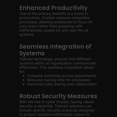
Enhanced Productivity
One of the primary benefits is a boost in
productivity. Custom solutions streamline
processes, allowing employees to focus on
core tasks rather than grappling with
inefficiencies caused by one-size-fits-all
systems.
Seamless Integration of
Systems
Tailored technology ensures that different
systems within an organization communicate
effectively. This seamless integration allows
for:
Cohesive workflows across departments
Reduced training time for employees
Improved data sharing and collaboration
Robust Security Measures
With the rise in cyber threats, having robust
security is essential. Tailored solutions can
include specific security protocols designed
to protect sensitive information unique to