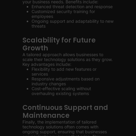
your business needs. Benefits include:
Enhanced threat detection and response
Customized security training for
employees
Ongoing support and adaptability to new
threats
Scalability for Future
Growth
A tailored approach allows businesses to
scale their technology solutions as they grow.
Key advantages include:
Flexibility to add new features or
services
Responsive adjustments based on
industry changes
Cost-effective scaling without
overhauling existing systems
Continuous Support and
Maintenance
Finally, the implementation of tailored
technology solutions often comes with
ongoing support, ensuring that businesses