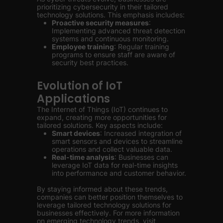
prioritizing cybersecurity in their tailored
technology solutions. This emphasis includes:
Proactive security measures
:
Implementing advanced threat detection
systems and continuous monitoring.
Employee training
: Regular training
programs to ensure staff are aware of
security best practices.
Evolution of IoT
Applications
The Internet of Things (IoT) continues to
expand, creating more opportunities for
tailored solutions. Key aspects include:
Smart devices
: Increased integration of
smart sensors and devices to streamline
operations and collect valuable data.
Real-time analysis
: Businesses can
leverage IoT data for real-time insights
into performance and customer behavior.
By staying informed about these trends,
companies can better position themselves to
leverage tailored technology solutions for
businesses effectively. For more information
on emerging technology trends, visit