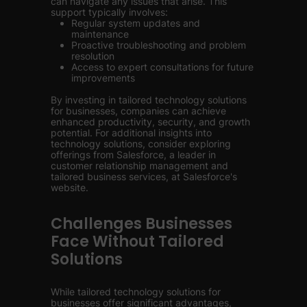
can navigate any issues that arise. This
support typically involves:
Regular system updates and
maintenance
Proactive troubleshooting and problem
resolution
Access to expert consultations for future
improvements
By investing in tailored technology solutions
for businesses, companies can achieve
enhanced productivity, security, and growth
potential. For additional insights into
technology solutions, consider exploring
offerings from Salesforce, a leader in
customer relationship management and
tailored business services, at Salesforce's
website.
Challenges Businesses
Face Without Tailored
Solutions
While tailored technology solutions for
businesses offer significant advantages,