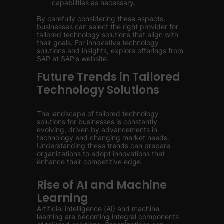
capabilities as necessary.
By carefully considering these aspects,
businesses can select the right provider for
tailored technology solutions that align with
their goals. For innovative technology
solutions and insights, explore offerings from
SAP at SAP's website.
Future Trends in Tailored
Technology Solutions
The landscape of tailored technology
solutions for businesses is constantly
evolving, driven by advancements in
technology and changing market needs.
Understanding these trends can prepare
organizations to adopt innovations that
enhance their competitive edge.
Rise of AI and Machine
Learning
Artificial intelligence (AI) and machine
learning are becoming integral components