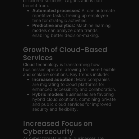
of tailored solutions. Organizations can
benefit from:
Automated processes
: AI can automate
repetitive tasks, freeing up employee
time for strategic activities.
Predictive analytics
: Machine learning
models can analyze data trends,
enabling better decision-making.
Growth of Cloud-Based
Services
Cloud technology is transforming how
businesses operate, allowing for more flexible
and scalable solutions. Key trends include:
Increased adoption
: More companies
are migrating to cloud platforms for
enhanced accessibility and collaboration.
Hybrid models
: Businesses are favoring
hybrid cloud solutions, combining private
and public cloud services for improved
security and flexibility.
Increased Focus on
Cybersecurity
As cyber threats evolve, businesses are