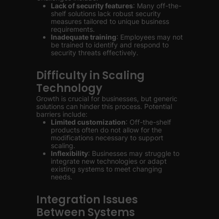
Lack of security features
: Many off-the-
shelf solutions lack robust security
measures tailored to unique business
requirements.
Inadequate training
: Employees may not
be trained to identify and respond to
security threats effectively.
Difficulty in Scaling
Technology
Growth is crucial for businesses, but generic
solutions can hinder this process. Potential
barriers include:
Limited customization
: Off-the-shelf
products often do not allow for the
modifications necessary to support
scaling.
Inflexibility
: Businesses may struggle to
integrate new technologies or adapt
existing systems to meet changing
needs.
Integration Issues
Between Systems