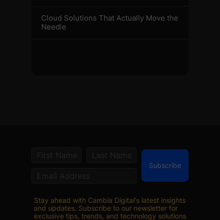
Cloud Solutions That Actually Move the
Needle
Subscribe
Stay ahead with Cambia Digital's latest insights
and updates. Subscribe to our newsletter for
exclusive tips, trends, and technology solutions