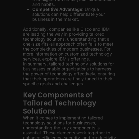
and habits.
Competitive Advantage
: Unique
solutions can help differentiate your
business in the market.
Additionally, companies like Cisco and IBM
are leading the way in providing tailored
technology solutions, understanding that a
one-size-fits-all approach often fails to meet
the complexities of modern businesses. For
more information on customized technology
services, explore IBM's offerings.
In summary, tailored technology solutions for
businesses enable organizations to harness
the power of technology effectively, ensuring
that their operations are finely tuned to their
specific goals and challenges.
Key Components of
Tailored Technology
Solutions
When it comes to implementing tailored
technology solutions for businesses,
understanding the key components is
essential. These elements work together to
enhance efficiency, security, and productivity