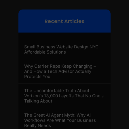
Recent Articles
Small Business Website Design NYC:
Affordable Solutions
Why Carrier Reps Keep Changing –
And How a Tech Advisor Actually
Protects You
The Uncomfortable Truth About
Verizon's 13,000 Layoffs That No One's
Talking About
The Great AI Agent Myth: Why AI
Workflows Are What Your Business
Really Needs