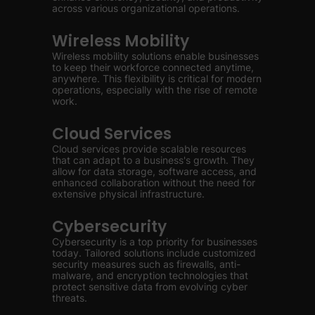
across various organizational operations.
Wireless Mobility
Wireless mobility solutions enable businesses
to keep their workforce connected anytime,
anywhere. This flexibility is critical for modern
operations, especially with the rise of remote
work.
Cloud Services
Cloud services provide scalable resources
that can adapt to a business's growth. They
allow for data storage, software access, and
enhanced collaboration without the need for
extensive physical infrastructure.
Cybersecurity
Cybersecurity is a top priority for businesses
today. Tailored solutions include customized
security measures such as firewalls, anti-
malware, and encryption technologies that
protect sensitive data from evolving cyber
threats.