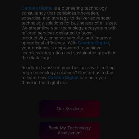
Cambia Digital
is
a pioneering technology
consultancy that combines innovation,
expertise, and strategy to deliver advanced
technology solutions for businesses of all sizes.
We streamline your technology ecosystem with
tailored services designed to boost
productivity, enhance security, and improve
operational efficiency. With
Cambia Digital
,
your business is empowered to achieve
seamless integration and sustainable growth in
the digital age.
Ready to transform your business with cutting-
edge technology solutions? Contact us today
to learn how
Cambia Digital
can help you
thrive in the digital era.
Our Services
Book My Technology
Assessment