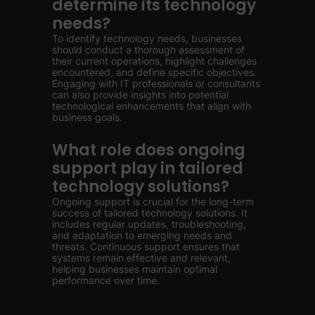
determine its technology
needs?
To identify technology needs, businesses
should conduct a thorough assessment of
their current operations, highlight challenges
encountered, and define specific objectives.
Engaging with IT professionals or consultants
can also provide insights into potential
technological enhancements that align with
business goals.
What role does ongoing
support play in tailored
technology solutions?
Ongoing support is crucial for the long-term
success of tailored technology solutions. It
includes regular updates, troubleshooting,
and adaptation to emerging needs and
threats. Continuous support ensures that
systems remain effective and relevant,
helping businesses maintain optimal
performance over time.