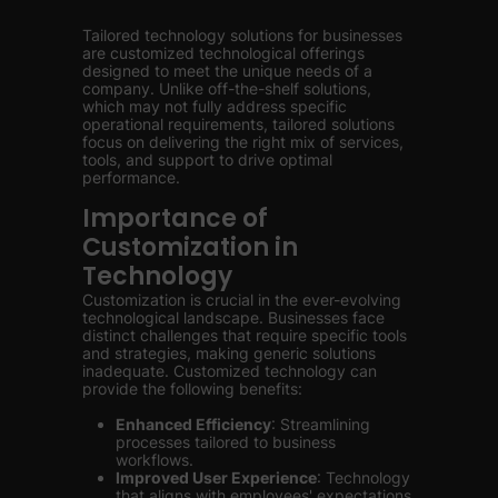
Tailored technology solutions for businesses
are customized technological offerings
designed to meet the unique needs of a
company. Unlike off-the-shelf solutions,
which may not fully address specific
operational requirements, tailored solutions
focus on delivering the right mix of services,
tools, and support to drive optimal
performance.
Importance of
Customization in
Technology
Customization is crucial in the ever-evolving
technological landscape. Businesses face
distinct challenges that require specific tools
and strategies, making generic solutions
inadequate. Customized technology can
provide the following benefits:
Enhanced Efficiency
: Streamlining
processes tailored to business
workflows.
Improved User Experience
: Technology
that aligns with employees' expectations