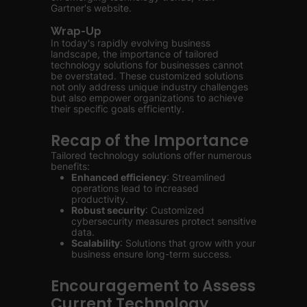
Gartner's website.
Wrap-Up
In today's rapidly evolving business
landscape, the importance of tailored
technology solutions for businesses cannot
be overstated. These customized solutions
not only address unique industry challenges
but also empower organizations to achieve
their specific goals efficiently.
Recap of the Importance
Tailored technology solutions offer numerous
benefits:
Enhanced efficiency
: Streamlined
operations lead to increased
productivity.
Robust security
: Customized
cybersecurity measures protect sensitive
data.
Scalability
: Solutions that grow with your
business ensure long-term success.
Encouragement to Assess
Current Technology