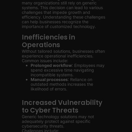
many organizations still rely on generic
systems. This decision can lead to various
challenges that impede growth and
efficiency. Understanding these challenges
can help businesses recognize the
importance of customized technology.
Inefficiencies in
Operations
Without tailored solutions, businesses often
experience operational inefficiencies.
Common issues include:
Prolonged workflow
: Employees may
spend excessive time navigating
incompatible systems.
Manual processes
: Reliance on
outdated methods increases the
likelihood of errors.
Increased Vulnerability
to Cyber Threats
Generic technology solutions may not
adequately protect against specific
cybersecurity threats.
Challenges include: