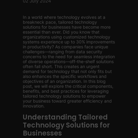
02 July 2024
In a world where technology evolves at a
breakneck pace, tailored technology
solutions for businesses have become more
essential than ever. Did you know that
organizations using customized technology
systems experience up to 30% improvements
in productivity? As companies face unique
challenges—ranging from data security
concerns to the need for seamless integration
of diverse operations—off-the-shelf solutions
often fall short. This creates an urgent
demand for technology that not only fits but
also enhances the specific workflows and
objectives of an organization. In this blog
post, we will explore the critical components,
benefits, and best practices for leveraging
tailored technology solutions to empower
your business toward greater efficiency and
innovation.
Understanding Tailored
Technology Solutions for
Businesses