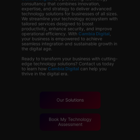
consultancy that combines innovation,
expertise, and strategy to deliver advanced
technology solutions for businesses of all sizes.
We streamline your technology ecosystem with
tailored services designed to boost
productivity, enhance security, and improve
operational efficiency. With
Cambia Digital
,
your business is empowered to achieve
seamless integration and sustainable growth in
the digital age.
Ready to transform your business with cutting-
edge technology solutions? Contact us today
to learn how
Cambia Digital
can help you
thrive in the digital era.
Our
Solutions
Book My Technology
Assessment