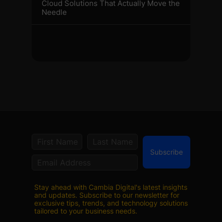
Cloud Solutions That Actually Move the
Needle
Subscribe
Stay ahead with Cambia Digital's latest insights
and updates. Subscribe to our newsletter for
exclusive tips, trends, and technology solutions
tailored to your business needs.