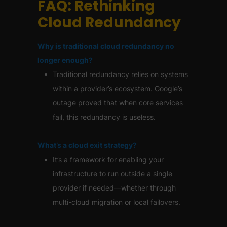
FAQ: Rethinking
Cloud Redundancy
Why is traditional cloud redundancy no
longer enough?
Traditional redundancy relies on systems
within a provider’s ecosystem. Google’s
outage proved that when core services
fail, this redundancy is useless.
What’s a cloud exit strategy?
It’s a framework for enabling your
infrastructure to run outside a single
provider if needed—whether through
multi-cloud migration or local failovers.