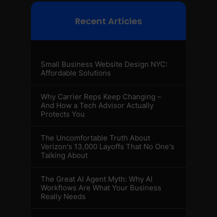
Recent Articles
Small Business Website Design NYC:
Affordable Solutions
Why Carrier Reps Keep Changing –
And How a Tech Advisor Actually
Protects You
The Uncomfortable Truth About
Verizon's 13,000 Layoffs That No One's
Talking About
The Great AI Agent Myth: Why AI
Workflows Are What Your Business
Really Needs