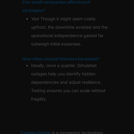
Can small companies afford such
strategies?
Yes! Though it might seem costly
upfront, the downtime avoided and the
operational independence gained far
outweigh initial expenses.
How often should failovers be tested?
Ideally, once a quarter. Simulated
outages help you identify hidden
dependencies and adjust resilience.
Testing ensures you can scale without
fragility.
Cambia Digital
is
a pioneering technology