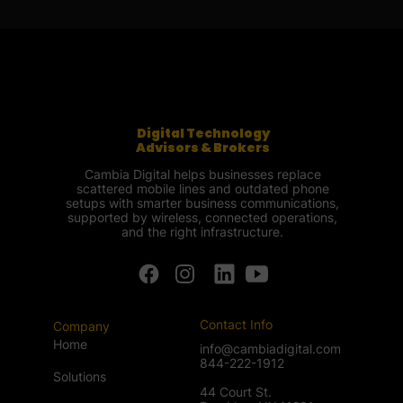
Digital Technology
Advisors & Brokers
Cambia Digital helps businesses replace
scattered mobile lines and outdated phone
setups with smarter business communications,
supported by wireless, connected operations,
and the right infrastructure.
Contact Info
Company
Home
info@cambiadigital.com
844-222-1912
Solutions
44 Court St.