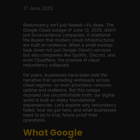
17 June 2025
Redundancy isn’t just flawed—it’s dead. The
Google Cloud outage of June 12, 2025, didn’t
just inconvenience companies. It shattered
the illusion that modern cloud infrastructures
are built on resilience. When a small misstep
took down not just Google Cloud’s services
but also companies like Spotify, Discord, and
even Cloudflare, the promise of cloud
redundancy collapsed.
For years, businesses have been sold the
narrative that spreading workloads across
cloud regions—or even providers—ensures
uptime and resilience. But this outage
exposed one uncomfortable truth: our digital
world is built on shaky foundational
dependencies. Let’s explore why redundancy
failed, how we got here, and what businesses
need to do to truly future-proof their
operations.
What Google