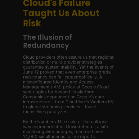
Cloud's Failure
Taught Us About
Risk
The Illusion of
Redundancy
Cloud providers often assure us that regional
distribution or multi-provider strategies
guarantee system stability. Yet the events of
June 12 proved that even enterprise-grade
redundancy can fail catastrophically. A
misconfigured Identity and Access
Management (IAM) policy at Google Cloud
sent ripples far beyond its platform.
Companies dependent on Google’s core
infrastructure – from Cloudflare’s Workers KV
to global streaming services – found
themselves paralyzed.
By the Numbers:The scale of the collapse
was unprecedented. Downdetector, a site
monitoring web outages, recorded over
14,000 simultaneous failure reports.