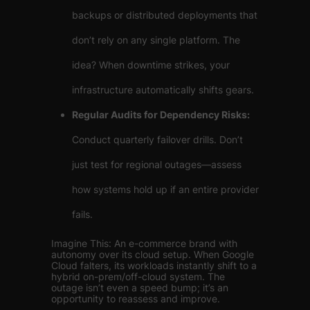
backups or distributed deployments that
don’t rely on any single platform. The
idea? When downtime strikes, your
infrastructure automatically shifts gears.
Regular Audits for Dependency Risks:
Conduct quarterly failover drills. Don’t
just test for regional outages—assess
how systems hold up if an entire provider
fails.
Imagine This: An e-commerce brand with
autonomy over its cloud setup. When Google
Cloud falters, its workloads instantly shift to a
hybrid on-prem/off-cloud system. The
outage isn’t even a speed bump; it’s an
opportunity to reassess and improve.