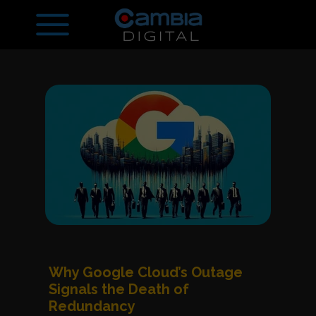
Why Google Cloud’s Outage
Signals the Death of
Redundancy