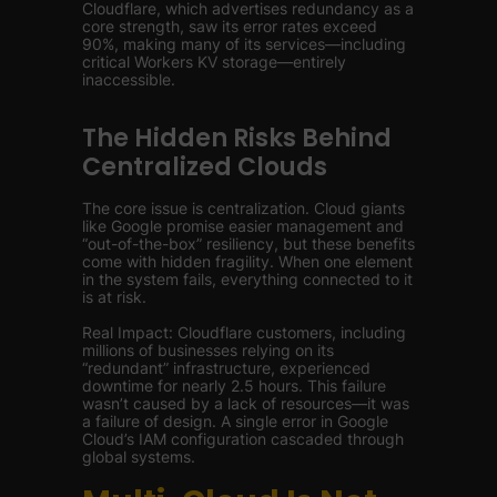
Cloudflare, which advertises redundancy as a
core strength, saw its error rates exceed
90%, making many of its services—including
critical Workers KV storage—entirely
inaccessible.
The Hidden Risks Behind
Centralized Clouds
The core issue is centralization. Cloud giants
like Google promise easier management and
“out-of-the-box” resiliency, but these benefits
come with hidden fragility. When one element
in the system fails, everything connected to it
is at risk.
Real Impact: Cloudflare customers, including
millions of businesses relying on its
“redundant” infrastructure, experienced
downtime for nearly 2.5 hours. This failure
wasn’t caused by a lack of resources—it was
a failure of design. A single error in Google
Cloud’s IAM configuration cascaded through
global systems.