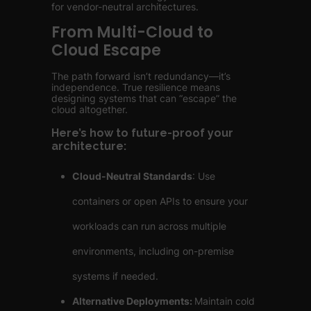
for vendor-neutral architectures.
From Multi-Cloud to
Cloud Escape
The path forward isn’t redundancy—it’s
independence. True resilience means
designing systems that can “escape” the
cloud altogether.
Here’s how to future-proof your
architecture:
Cloud-Neutral Standards
: Use
containers or open APIs to ensure your
workloads can run across multiple
environments, including on-premise
systems if needed.
Alternative Deployments:
Maintain cold