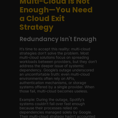
Multi-Cloud Is Not
Enough—You Need
a Cloud Exit
Strategy
Redundancy Isn't Enough
It’s time to accept this reality: multi-cloud
strategies don’t solve the problem. Most
multi-cloud solutions focus on spreading
workloads between providers, but they don’t
address the deeper issue of systemic
dependency. Google’s outage underscored
an uncomfortable truth: even multi-cloud
environments often rely on APIs,
authentication mechanisms, or storage
systems offered by a single provider. When
those fail, multi-cloud becomes useless.
Example: During the outage, Spotify’s
systems couldn’t fail over fast enough
because their processes relied on
dependencies managed solely by Google.
Their multi-cloud strategy hadn’t accounted