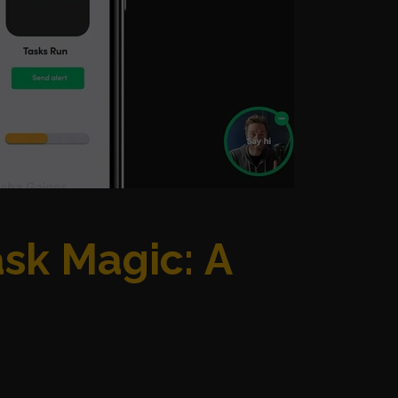
ask Magic: A