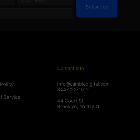
Subscribe
Contact Info
info@cambiadigital.com
 Policy
844-222-1912
f Service
44 Court St.
Brooklyn, NY 11201