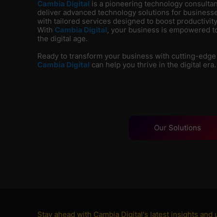
Cambia Digital
is
a pioneering technology consultanc
deliver advanced technology solutions for businesse
with tailored services designed to boost productivity
With
Cambia Digital
, your business is empowered to
the digital age.
Ready to transform your business with cutting-edge
Cambia Digital
can help you thrive in the digital era.
Our
Solutions
Stay ahead with Cambia Digital's latest insights and