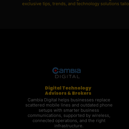
exclusive tips, trends, and technology solutions tai
Digital Technology
Advisors & Brokers
Cambia Digital helps businesses replace
scattered mobile lines and outdated phone
setups with smarter business
communications, supported by wireless,
connected operations, and the right
infrastructure.