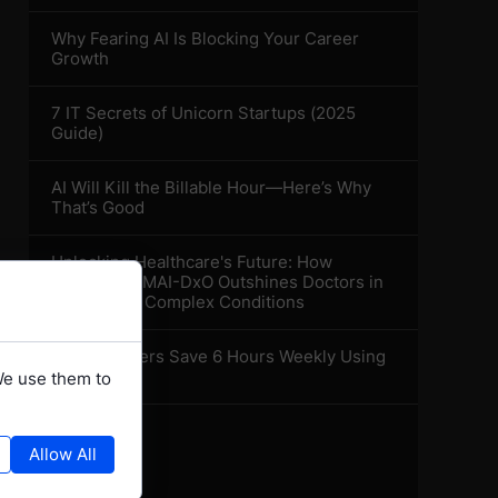
Why Fearing AI Is Blocking Your Career
Growth
7 IT Secrets of Unicorn Startups (2025
Guide)
AI Will Kill the Billable Hour—Here’s Why
That’s Good
Unlocking Healthcare's Future: How
Microsoft's MAI-DxO Outshines Doctors in
Diagnosing Complex Conditions
How Teachers Save 6 Hours Weekly Using
AI Tools
We use them to
Allow All