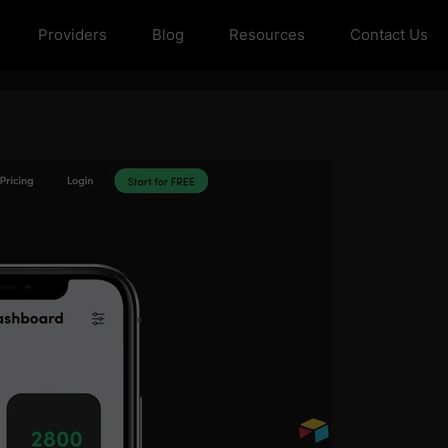
Providers
Blog
Resources
Contact Us