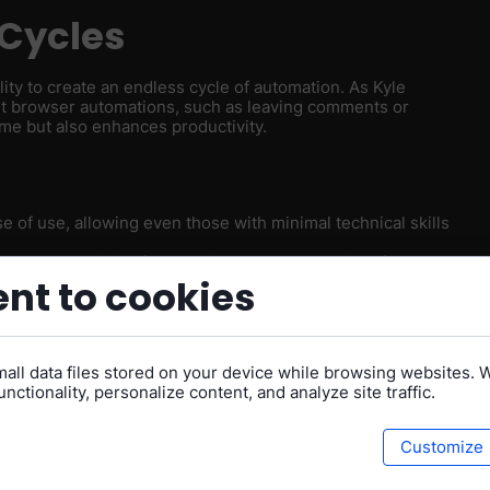
Cycles
lity to create an endless cycle of automation. As Kyle
ent browser automations, such as leaving comments or
me but also enhances productivity.
se of use, allowing even those with minimal technical skills
ck your creativity. If something doesn’t work, it’s often due
ns. The platform empowers you to troubleshoot and find
nt to cookies
sk Magic is committed to making the platform better every
ey actively seek feedback to address these gaps.
all data files stored on your device while browsing websites. 
nctionality, personalize content, and analyze site traffic.
tion
Customize
gic embraces a "lazy" approach to automation. By
rm's goal: to make life easier for everyone. This mindset
y their workflows.