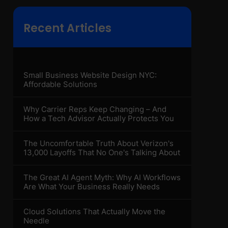
Recent Articles
Small Business Website Design NYC:
Affordable Solutions
Why Carrier Reps Keep Changing – And
How a Tech Advisor Actually Protects You
The Uncomfortable Truth About Verizon's
13,000 Layoffs That No One's Talking About
The Great AI Agent Myth: Why AI Workflows
Are What Your Business Really Needs
Cloud Solutions That Actually Move the
Needle