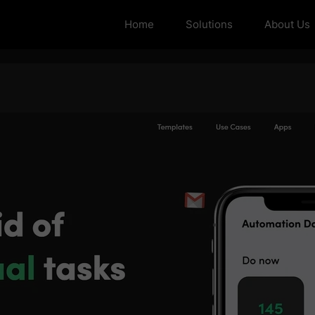
Home
Solutions
About Us