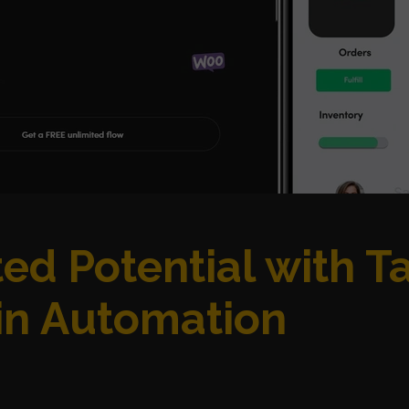
ed Potential with T
n Automation