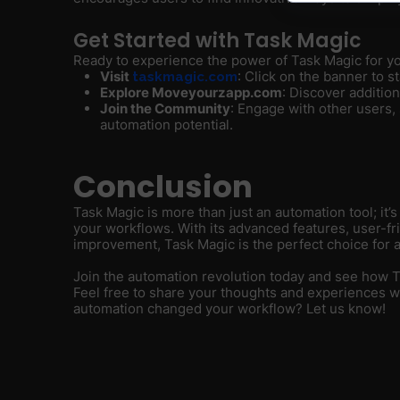
Get Started with Task Magic
Ready to experience the power of Task Magic for yo
Visit
: Click on the banner to sta
taskmagic.com
Explore Moveyourzapp.com
: Discover additio
Join the Community
: Engage with other users,
automation potential.
Conclusion
Task Magic is more than just an automation tool; it’
your workflows. With its advanced features, user-f
improvement, Task Magic is the perfect choice for a
Join the automation revolution today and see how 
Feel free to share your thoughts and experiences 
automation changed your workflow? Let us know!