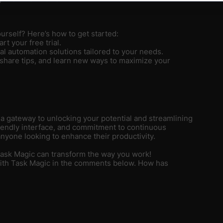
urself? Here’s how to get started:
rt your free trial.
nal automation solutions tailored to your needs.
 share tips, and learn new ways to maximize your
s a gateway to unlocking your potential and streamlining
riendly interface, and commitment to continuous
nyone looking to enhance their productivity.
Task Magic can transform the way you work!
with Task Magic in the comments below. How has