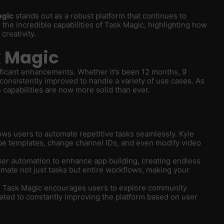
agic
stands out as a robust platform that continues to
 the incredible capabilities of Task Magic, highlighting how
creativity.
k Magic
ficant enhancements. Whether it’s been 12 months, 9
consistently improved to handle a variety of use cases. As
 capabilities are now more solid than ever.
ows users to automate repetitive tasks seamlessly. Kyle
e templates, change channel IDs, and even modify video
ser automation to enhance app building, creating endless
omate not just tasks but entire workflows, making your
ue, Task Magic encourages users to explore community
ated to constantly improving the platform based on user