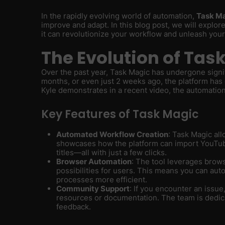
In the rapidly evolving world of automation,
Task M
improve and adapt. In this blog post, we will explore
it can revolutionize your workflow and unleash your 
The Evolution of Tas
Over the past year, Task Magic has undergone signi
months, or even just 2 weeks ago, the platform has 
Kyle demonstrates in a recent video, the automation
Key Features of Task Magic
Automated Workflow Creation
: Task Magic all
showcases how the platform can import YouTub
titles—all with just a few clicks.
Browser Automation
: The tool leverages brow
possibilities for users. This means you can aut
processes more efficient.
Community Support
: If you encounter an iss
resources or documentation. The team is dedic
feedback.