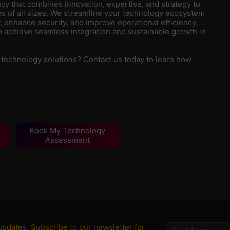
y that combines innovation, expertise, and strategy to
s of all sizes. We streamline your technology ecosystem
, enhance security, and improve operational efficiency.
 achieve seamless integration and sustainable growth in
 technology solutions? Contact us today to learn how
Book My Technology
Assessment
 updates. Subscribe to our newsletter for