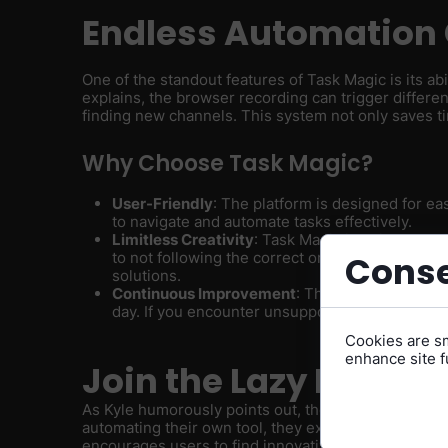
Endless Automation 
One of the standout features of Task Magic is its abi
explains, the browser recording can trigger differ
finding new channels. This system not only saves ti
Why Choose Task Magic?
User-Friendly
: The platform is designed for ea
to navigate and automate tasks effectively.
Limitless Creativity
: Task Magic is built to unlo
to not following the correct order of operatio
Conse
solutions.
Continuous Improvement
: The team behind Ta
day. If you encounter unsupported features, th
Cookies are sm
enhance site fu
Join the Lazy Revolu
As Kyle humorously points out, the team at Task Ma
automating their own tool, they exemplify the platfo
encourages users to find innovative ways to simplif