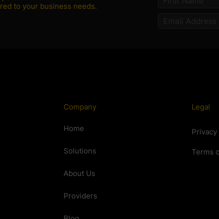
lored to your business needs.
Company
Legal
Home
Privacy
Solutions
Terms o
About Us
Providers
Blog