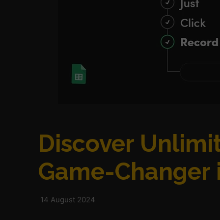
Discover Unlimit
Game-Changer i
14 August 2024