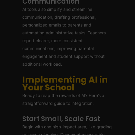
Communication
AI tools also simplify and streamline
communication, drafting professional,
personalized emails to parents and
automating administrative tasks. Teachers
report clearer, more consistent
communications, improving parental
engagement and student support without
additional workload.
Implementing AI in
Your School
Ready to reap the rewards of AI? Here’s a
straightforward guide to integration.
Start Small, Scale Fast
Begin with one high-impact area, like grading
or lesson planning. Document measurable