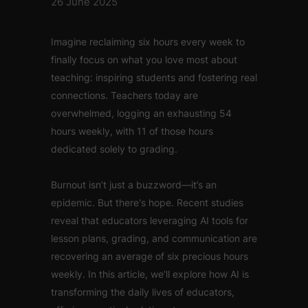
26 June 2025
Imagine reclaiming six hours every week to
finally focus on what you love most about
teaching: inspiring students and fostering real
connections. Teachers today are
overwhelmed, logging an exhausting 54
hours weekly, with 11 of those hours
dedicated solely to grading.
Burnout isn’t just a buzzword—it’s an
epidemic. But there's hope. Recent studies
reveal that educators leveraging AI tools for
lesson plans, grading, and communication are
recovering an average of six precious hours
weekly. In this article, we’ll explore how AI is
transforming the daily lives of educators,