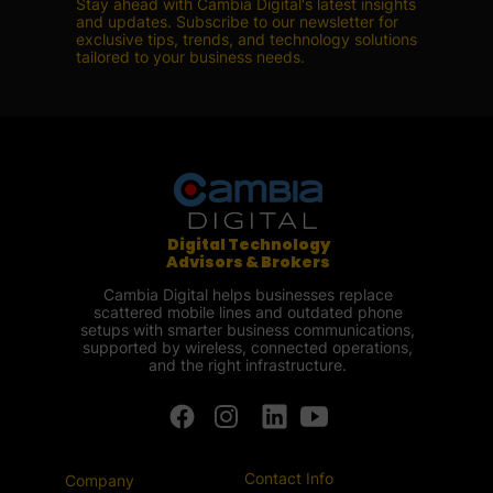
Stay ahead with Cambia Digital's latest insights
and updates. Subscribe to our newsletter for
exclusive tips, trends, and technology solutions
tailored to your business needs.
Digital Technology
Advisors & Brokers
Cambia Digital helps businesses replace
scattered mobile lines and outdated phone
setups with smarter business communications,
supported by wireless, connected operations,
and the right infrastructure.
Contact Info
Company