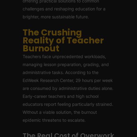
offering practical solutions to common
challenges and reshaping education for a
brighter, more sustainable future.
The Crushing
Reality of Teacher
Burnout
Teachers face unprecedented workloads,
managing lesson preparation, grading, and
administrative tasks. According to the
EdWeek Research Center, 29 hours per week
are consumed by administrative duties alone.
Early-career teachers and high school
educators report feeling particularly strained.
Without a viable solution, the burnout
epidemic threatens to escalate.
The Real Cost of Overwork