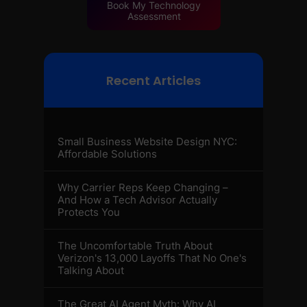
Book My Technology
Assessment
Recent Articles
Small Business Website Design NYC:
Affordable Solutions
Why Carrier Reps Keep Changing –
And How a Tech Advisor Actually
Protects You
The Uncomfortable Truth About
Verizon's 13,000 Layoffs That No One's
Talking About
The Great AI Agent Myth: Why AI