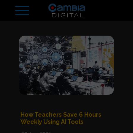
How Teachers Save 6 Hours
Weekly Using AI Tools