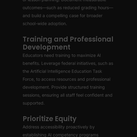
outcomes—such as reduced grading hours—
and build a compelling case for broader
school-wide adoption.
Training and Professional
Development
Educators need training to maximize AI
benefits. Leverage federal initiatives, such as
the Artificial Intelligence Education Task
Force, to access resources and professional
development. Provide structured training
sessions, ensuring all staff feel confident and
supported.
Prioritize Equity
Address accessibility proactively by
establishing AI competency programs