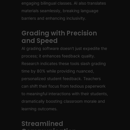
engaging bilingual classes. AI also translates
materials seamlessly, breaking language
barriers and enhancing inclusivity.
Grading with Precision
and Speed
AI grading software doesn't just expedite the
process; it enhances feedback quality.
Research indicates these tools slash grading
time by 80% while providing nuanced,
personalized student feedback. Teachers
can shift their focus from tedious paperwork
to meaningful interactions with their students,
dramatically boosting classroom morale and
learning outcomes.
Streamlined