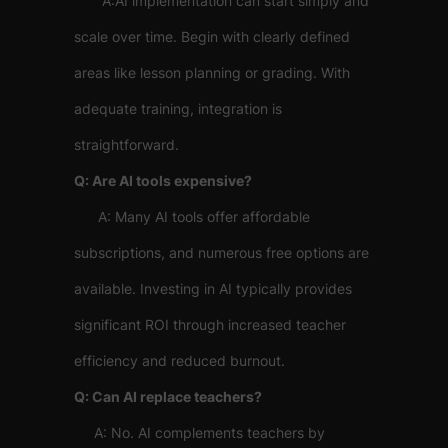
A:AI implementation can start simply and
scale over time. Begin with clearly defined
areas like lesson planning or grading. With
adequate training, integration is
straightforward.
Q: Are AI tools expensive?
A: Many AI tools offer affordable
subscriptions, and numerous free options are
available. Investing in AI typically provides
significant ROI through increased teacher
efficiency and reduced burnout.
Q: Can AI replace teachers?
A: No. AI complements teachers by