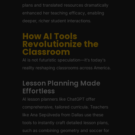
plans and translated resources dramatically
enhanced her teaching efficacy, enabling
deeper, richer student interactions.
How AI Tools
Revolutionize the
Classroom
AI is not futuristic speculation—it's today's
reality reshaping classrooms across America.
Lesson Planning Made
Effortless
AI lesson planners like ChatGPT offer
comprehensive, tailored curricula. Teachers
like Ana Sepúlveda from Dallas use these
tools to instantly craft detailed lesson plans,
such as combining geometry and soccer for