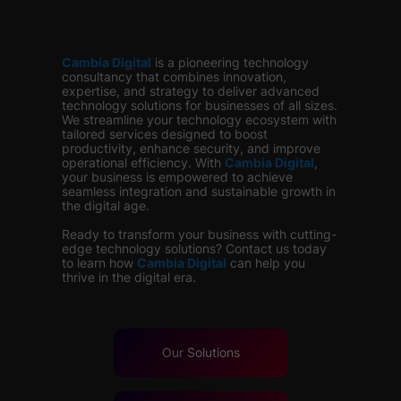
Cambia Digital
is
a pioneering technology
consultancy that combines innovation,
expertise, and strategy to deliver advanced
technology solutions for businesses of all sizes.
We streamline your technology ecosystem with
tailored services designed to boost
productivity, enhance security, and improve
operational efficiency. With
Cambia Digital
,
your business is empowered to achieve
seamless integration and sustainable growth in
the digital age.
Ready to transform your business with cutting-
edge technology solutions? Contact us today
to learn how
Cambia Digital
can help you
thrive in the digital era.
Our
Solutions