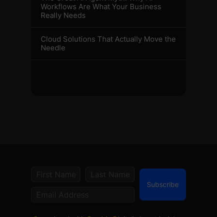
Workflows Are What Your Business
Really Needs
Cloud Solutions That Actually Move the
Needle
Subscribe