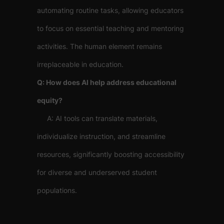
automating routine tasks, allowing educators
to focus on essential teaching and mentoring
activities. The human element remains
irreplaceable in education.
Q: How does AI help address educational
equity?
A: AI tools can translate materials,
individualize instruction, and streamline
resources, significantly boosting accessibility
for diverse and underserved student
populations.