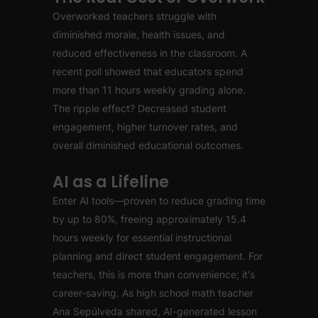
Overworked teachers struggle with
diminished morale, health issues, and
reduced effectiveness in the classroom. A
recent poll showed that educators spend
more than 11 hours weekly grading alone.
The ripple effect? Decreased student
engagement, higher turnover rates, and
overall diminished educational outcomes.
AI as a Lifeline
Enter AI tools—proven to reduce grading time
by up to 80%, freeing approximately 15.4
hours weekly for essential instructional
planning and direct student engagement. For
teachers, this is more than convenience; it's
career-saving. As high school math teacher
Ana Sepúlveda shared, AI-generated lesson