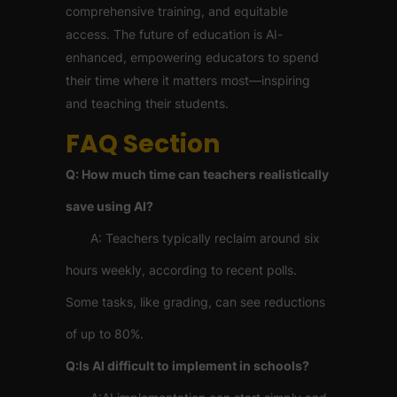
comprehensive training, and equitable
access. The future of education is AI-
enhanced, empowering educators to spend
their time where it matters most—inspiring
and teaching their students.
FAQ Section
Q: How much time can teachers realistically
save using AI?
A: Teachers typically reclaim around six
hours weekly, according to recent polls.
Some tasks, like grading, can see reductions
of up to 80%.
Q:Is AI difficult to implement in schools?