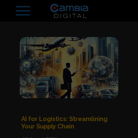
AI for Logistics: Streamlining
Your Supply Chain