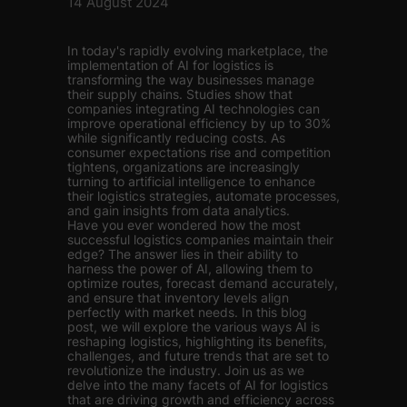
14 August 2024
In today's rapidly evolving marketplace, the
implementation of AI for logistics is
transforming the way businesses manage
their supply chains. Studies show that
companies integrating AI technologies can
improve operational efficiency by up to 30%
while significantly reducing costs. As
consumer expectations rise and competition
tightens, organizations are increasingly
turning to artificial intelligence to enhance
their logistics strategies, automate processes,
and gain insights from data analytics.
Have you ever wondered how the most
successful logistics companies maintain their
edge? The answer lies in their ability to
harness the power of AI, allowing them to
optimize routes, forecast demand accurately,
and ensure that inventory levels align
perfectly with market needs. In this blog
post, we will explore the various ways AI is
reshaping logistics, highlighting its benefits,
challenges, and future trends that are set to
revolutionize the industry. Join us as we
delve into the many facets of AI for logistics
that are driving growth and efficiency across