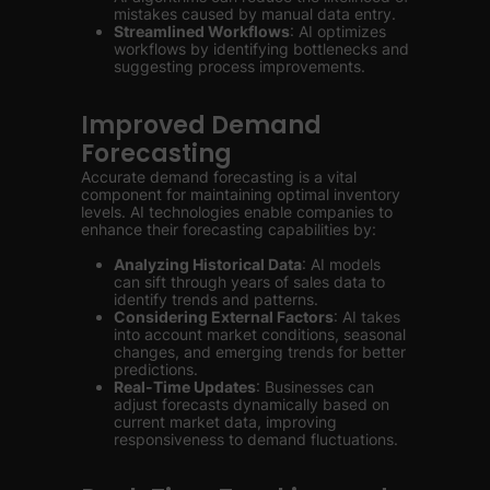
mistakes caused by manual data entry.
Streamlined Workflows
: AI optimizes
workflows by identifying bottlenecks and
suggesting process improvements.
Improved Demand
Forecasting
Accurate demand forecasting is a vital
component for maintaining optimal inventory
levels. AI technologies enable companies to
enhance their forecasting capabilities by:
Analyzing Historical Data
: AI models
can sift through years of sales data to
identify trends and patterns.
Considering External Factors
: AI takes
into account market conditions, seasonal
changes, and emerging trends for better
predictions.
Real-Time Updates
: Businesses can
adjust forecasts dynamically based on
current market data, improving
responsiveness to demand fluctuations.