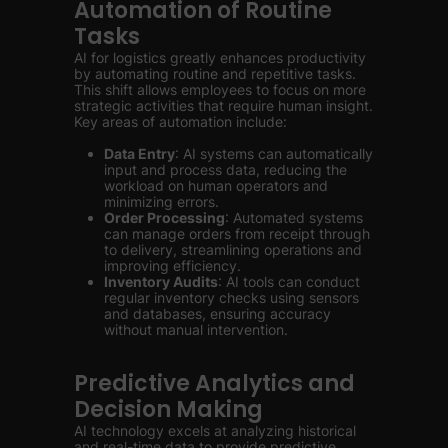
Automation of Routine
Tasks
AI for logistics greatly enhances productivity
by automating routine and repetitive tasks.
This shift allows employees to focus on more
strategic activities that require human insight.
Key areas of automation include:
Data Entry
: AI systems can automatically
input and process data, reducing the
workload on human operators and
minimizing errors.
Order Processing
: Automated systems
can manage orders from receipt through
to delivery, streamlining operations and
improving efficiency.
Inventory Audits
: AI tools can conduct
regular inventory checks using sensors
and databases, ensuring accuracy
without manual intervention.
Predictive Analytics and
Decision Making
AI technology excels at analyzing historical
and real-time data to provide predictive