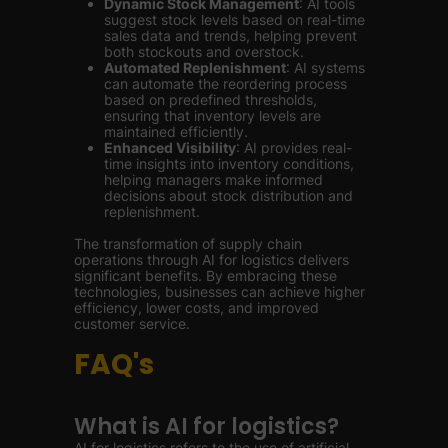
Dynamic Stock Management
: AI tools
suggest stock levels based on real-time
sales data and trends, helping prevent
both stockouts and overstock.
Automated Replenishment
: AI systems
can automate the reordering process
based on predefined thresholds,
ensuring that inventory levels are
maintained efficiently.
Enhanced Visibility
: AI provides real-
time insights into inventory conditions,
helping managers make informed
decisions about stock distribution and
replenishment.
The transformation of supply chain
operations through AI for logistics delivers
significant benefits. By embracing these
technologies, businesses can achieve higher
efficiency, lower costs, and improved
customer service.
FAQ's
What is AI for logistics?
AI for logistics refers to the use of artificial