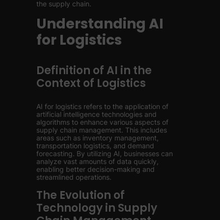
the supply chain.
Understanding AI
for Logistics
Definition of AI in the
Context of Logistics
AI for logistics refers to the application of
artificial intelligence technologies and
algorithms to enhance various aspects of
supply chain management. This includes
areas such as inventory management,
transportation logistics, and demand
forecasting. By utilizing AI, businesses can
analyze vast amounts of data quickly,
enabling better decision-making and
streamlined operations.
The Evolution of
Technology in Supply