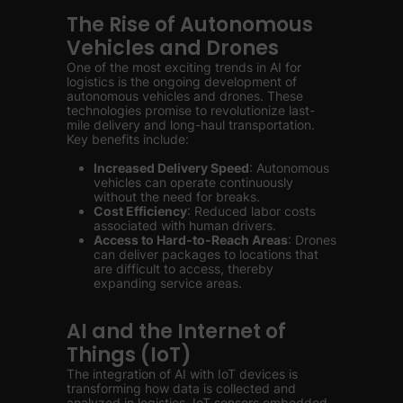
The Rise of Autonomous
Vehicles and Drones
One of the most exciting trends in AI for
logistics is the ongoing development of
autonomous vehicles and drones. These
technologies promise to revolutionize last-
mile delivery and long-haul transportation.
Key benefits include:
Increased Delivery Speed
: Autonomous
vehicles can operate continuously
without the need for breaks.
Cost Efficiency
: Reduced labor costs
associated with human drivers.
Access to Hard-to-Reach Areas
: Drones
can deliver packages to locations that
are difficult to access, thereby
expanding service areas.
AI and the Internet of
Things (IoT)
The integration of AI with IoT devices is
transforming how data is collected and
analyzed in logistics. IoT sensors embedded