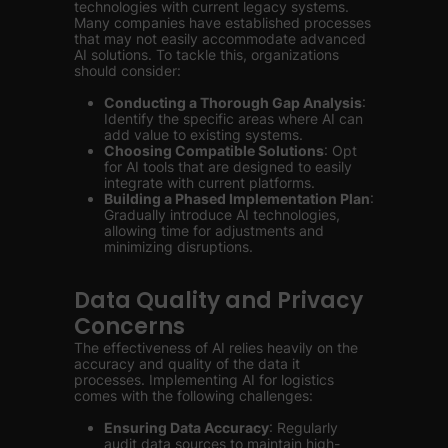
technologies with current legacy systems.
Many companies have established processes
that may not easily accommodate advanced
AI solutions. To tackle this, organizations
should consider:
Conducting a Thorough Gap Analysis
:
Identify the specific areas where AI can
add value to existing systems.
Choosing Compatible Solutions
: Opt
for AI tools that are designed to easily
integrate with current platforms.
Building a Phased Implementation Plan
:
Gradually introduce AI technologies,
allowing time for adjustments and
minimizing disruptions.
Data Quality and Privacy
Concerns
The effectiveness of AI relies heavily on the
accuracy and quality of the data it
processes. Implementing AI for logistics
comes with the following challenges:
Ensuring Data Accuracy
: Regularly
audit data sources to maintain high-