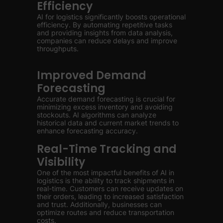
Efficiency
AI for logistics significantly boosts operational
efficiency. By automating repetitive tasks
and providing insights from data analysis,
companies can reduce delays and improve
throughputs.
Improved Demand
Forecasting
Accurate demand forecasting is crucial for
minimizing excess inventory and avoiding
stockouts. AI algorithms can analyze
historical data and current market trends to
enhance forecasting accuracy.
Real-Time Tracking and
Visibility
One of the most impactful benefits of AI in
logistics is the ability to track shipments in
real-time. Customers can receive updates on
their orders, leading to increased satisfaction
and trust. Additionally, businesses can
optimize routes and reduce transportation
costs.