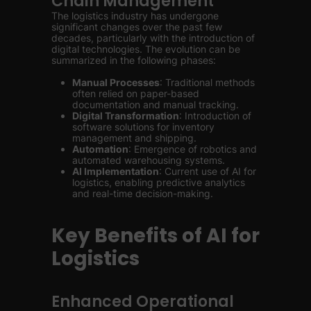
Chain Management
The logistics industry has undergone
significant changes over the past few
decades, particularly with the introduction of
digital technologies. The evolution can be
summarized in the following phases:
Manual Processes
: Traditional methods
often relied on paper-based
documentation and manual tracking.
Digital Transformation
: Introduction of
software solutions for inventory
management and shipping.
Automation
: Emergence of robotics and
automated warehousing systems.
AI Implementation
: Current use of AI for
logistics, enabling predictive analytics
and real-time decision-making.
Key Benefits of AI for
Logistics
Enhanced Operational