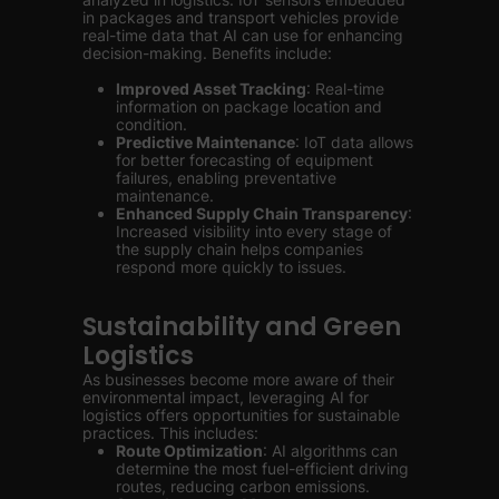
in packages and transport vehicles provide
real-time data that AI can use for enhancing
decision-making. Benefits include:
Improved Asset Tracking
: Real-time
information on package location and
condition.
Predictive Maintenance
: IoT data allows
for better forecasting of equipment
failures, enabling preventative
maintenance.
Enhanced Supply Chain Transparency
:
Increased visibility into every stage of
the supply chain helps companies
respond more quickly to issues.
Sustainability and Green
Logistics
As businesses become more aware of their
environmental impact, leveraging AI for
logistics offers opportunities for sustainable
practices. This includes:
Route Optimization
: AI algorithms can
determine the most fuel-efficient driving
routes, reducing carbon emissions.