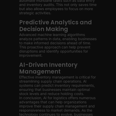
automate mundane tasks such as data entry
and inventory audits. This not only saves time
but also allows employees to focus on more
strategic activities.
Predictive Analytics and
Decision Making
Advanced machine learning algorithms
analyze patterns in data, enabling businesses
to make informed decisions ahead of time.
This proactive approach can help prevent
disruptions and identify opportunities for
improvement.
AI-Driven Inventory
Management
Effective inventory management is critical for
streamlining supply chain operations. AI
systems can predict inventory requirements,
ensuring that businesses maintain optimal
stock levels and reduce holding costs.
In conclusion, AI for logistics offers numerous
advantages that can help organizations
improve their supply chain management and
responsiveness to market demands. As the
technology continues to evolve, businesses