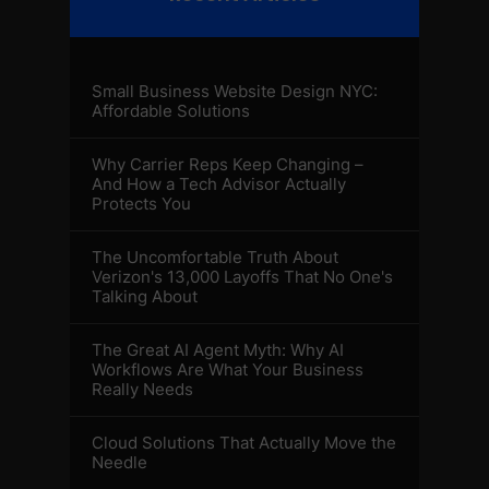
Small Business Website Design NYC:
Affordable Solutions
Why Carrier Reps Keep Changing –
And How a Tech Advisor Actually
Protects You
The Uncomfortable Truth About
Verizon's 13,000 Layoffs That No One's
Talking About
The Great AI Agent Myth: Why AI
Workflows Are What Your Business
Really Needs
Cloud Solutions That Actually Move the
Needle