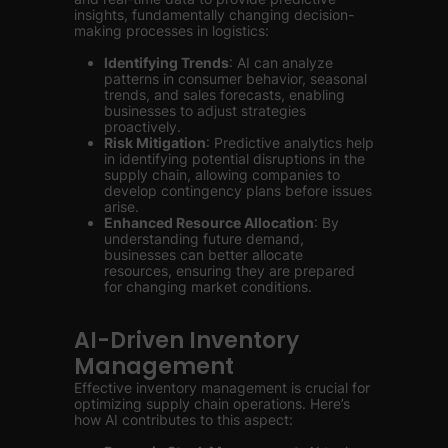
insights, fundamentally changing decision-
making processes in logistics:
Identifying Trends
: AI can analyze
patterns in consumer behavior, seasonal
trends, and sales forecasts, enabling
businesses to adjust strategies
proactively.
Risk Mitigation
: Predictive analytics help
in identifying potential disruptions in the
supply chain, allowing companies to
develop contingency plans before issues
arise.
Enhanced Resource Allocation
: By
understanding future demand,
businesses can better allocate
resources, ensuring they are prepared
for changing market conditions.
AI-Driven Inventory
Management
Effective inventory management is crucial for
optimizing supply chain operations. Here’s
how AI contributes to this aspect: