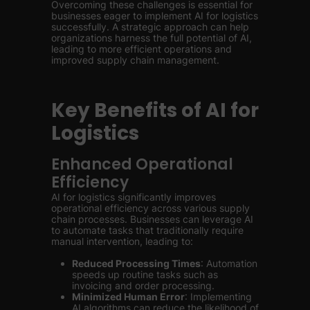
Overcoming these challenges is essential for
businesses eager to implement AI for logistics
successfully. A strategic approach can help
organizations harness the full potential of AI,
leading to more efficient operations and
improved supply chain management.
Key Benefits of AI for
Logistics
Enhanced Operational
Efficiency
AI for logistics significantly improves
operational efficiency across various supply
chain processes. Businesses can leverage AI
to automate tasks that traditionally require
manual intervention, leading to:
Reduced Processing Times
: Automation
speeds up routine tasks such as
invoicing and order processing.
Minimized Human Error
: Implementing
AI algorithms can reduce the likelihood of