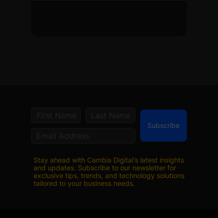
Subscribe
Stay ahead with Cambia Digital's latest insights
and updates. Subscribe to our newsletter for
exclusive tips, trends, and technology solutions
tailored to your business needs.