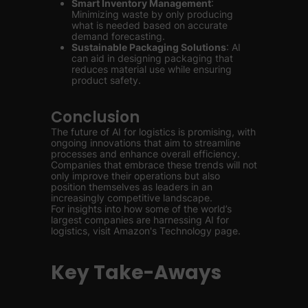
Smart Inventory Management
:
Minimizing waste by only producing
what is needed based on accurate
demand forecasting.
Sustainable Packaging Solutions
: AI
can aid in designing packaging that
reduces material use while ensuring
product safety.
Conclusion
The future of AI for logistics is promising, with
ongoing innovations that aim to streamline
processes and enhance overall efficiency.
Companies that embrace these trends will not
only improve their operations but also
position themselves as leaders in an
increasingly competitive landscape.
For insights into how some of the world’s
largest companies are harnessing AI for
logistics, visit Amazon's Technology page.
Key Take-Aways