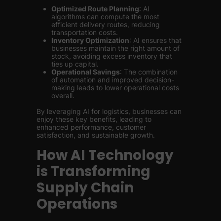
Optimized Route Planning
: AI
algorithms can compute the most
efficient delivery routes, reducing
transportation costs.
Inventory Optimization
: AI ensures that
businesses maintain the right amount of
stock, avoiding excess inventory that
ties up capital.
Operational Savings
: The combination
of automation and improved decision-
making leads to lower operational costs
overall.
By leveraging AI for logistics, businesses can
enjoy these key benefits, leading to
enhanced performance, customer
satisfaction, and sustainable growth.
How AI Technology
is Transforming
Supply Chain
Operations