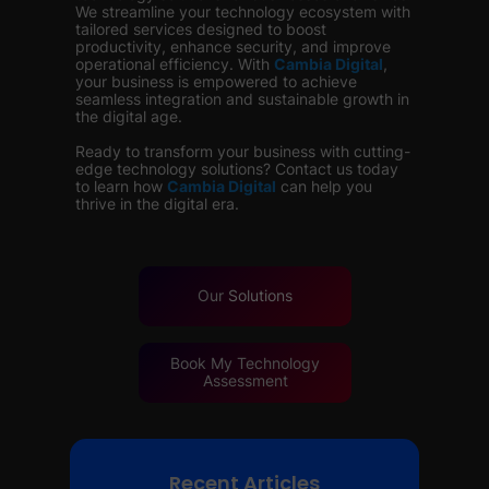
We streamline your technology ecosystem with
tailored services designed to boost
productivity, enhance security, and improve
operational efficiency. With
Cambia Digital
,
your business is empowered to achieve
seamless integration and sustainable growth in
the digital age.
Ready to transform your business with cutting-
edge technology solutions? Contact us today
to learn how
Cambia Digital
can help you
thrive in the digital era.
Our
Solutions
Book My Technology
Assessment
Recent Articles