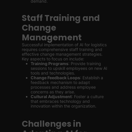
demand.
Staff Training and
Change
Management
Successful implementation of AI for logistics
requires comprehensive staff training and
effective change management strategies.
Key aspects to focus on include:
Training Programs
: Provide training
sessions to upskill employees on new AI
tools and technologies.
Change Feedback Loops
: Establish a
feedback mechanism to adapt
processes and address employee
concerns as they arise.
Cultural Adjustment
: Foster a culture
that embraces technology and
innovation within the organization.
Challenges in