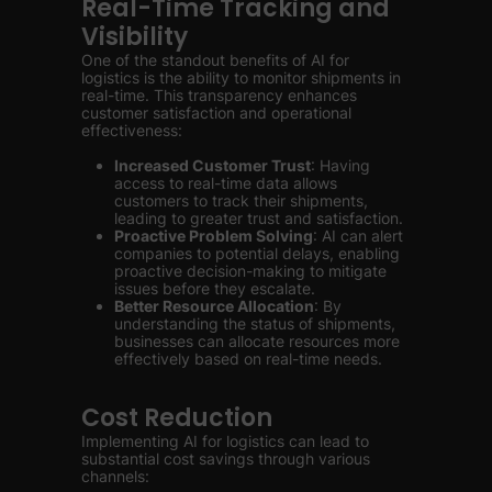
Real-Time Tracking and
Visibility
One of the standout benefits of AI for
logistics is the ability to monitor shipments in
real-time. This transparency enhances
customer satisfaction and operational
effectiveness:
Increased Customer Trust
: Having
access to real-time data allows
customers to track their shipments,
leading to greater trust and satisfaction.
Proactive Problem Solving
: AI can alert
companies to potential delays, enabling
proactive decision-making to mitigate
issues before they escalate.
Better Resource Allocation
: By
understanding the status of shipments,
businesses can allocate resources more
effectively based on real-time needs.
Cost Reduction
Implementing AI for logistics can lead to
substantial cost savings through various
channels: