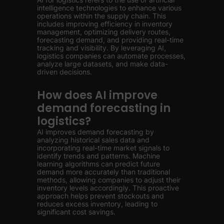
intelligence technologies to enhance various
operations within the supply chain. This
includes improving efficiency in inventory
management, optimizing delivery routes,
forecasting demand, and providing real-time
tracking and visibility. By leveraging AI,
logistics companies can automate processes,
analyze large datasets, and make data-
driven decisions.
How does AI improve
demand forecasting in
logistics?
AI improves demand forecasting by
analyzing historical sales data and
incorporating real-time market signals to
identify trends and patterns. Machine
learning algorithms can predict future
demand more accurately than traditional
methods, allowing companies to adjust their
inventory levels accordingly. This proactive
approach helps prevent stockouts and
reduces excess inventory, leading to
significant cost savings.