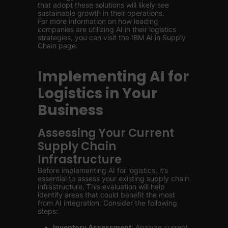
that adopt these solutions will likely see
sustainable growth in their operations.
For more information on how leading
companies are utilizing AI in their logistics
strategies, you can visit the IBM AI in Supply
Chain page.
Implementing AI for
Logistics in Your
Business
Assessing Your Current
Supply Chain
Infrastructure
Before implementing AI for logistics, it’s
essential to assess your existing supply chain
infrastructure. This evaluation will help
identify areas that could benefit the most
from AI integration. Consider the following
steps:
Inventory Assessment
: Analyze current