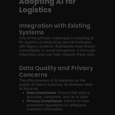
Adopting AI for
Logistics
Integration with Existing
Systems
One of the primary challenges in adopting AI
for logistics is integrating new technologies
with legacy systems. Businesses must ensure
compatibility to avoid disruptions. A thorough
integration plan can help mitigate these risks.
Data Quality and Privacy
Concerns
The effectiveness of AI depends on the
quality of data it analyzes. Businesses need
to focus on:
Data Cleanliness
: Ensure that data is
accurate, consistent, and up to date.
Privacy Compliance
: Adhere to data
protection regulations to safeguard
customer information.