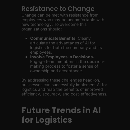
Resistance to Change
Change can be met with resistance from
employees who may be uncomfortable with
new technology. To overcome this,
organizations should:
Communicate Benefits
: Clearly
articulate the advantages of AI for
logistics for both the company and its
employees.
Involve Employees in Decisions
:
Engage team members in the decision-
making process to foster a sense of
ownership and acceptance.
By addressing these challenges head-on,
businesses can successfully implement AI for
logistics and reap the benefits of improved
efficiency, accuracy, and cost-effectiveness.
Future Trends in AI
for Logistics