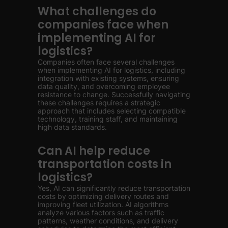
What challenges do
companies face when
implementing AI for
logistics?
Companies often face several challenges
when implementing AI for logistics, including
integration with existing systems, ensuring
data quality, and overcoming employee
resistance to change. Successfully navigating
these challenges requires a strategic
approach that includes selecting compatible
technology, training staff, and maintaining
high data standards.
Can AI help reduce
transportation costs in
logistics?
Yes, AI can significantly reduce transportation
costs by optimizing delivery routes and
improving fleet utilization. AI algorithms
analyze various factors such as traffic
patterns, weather conditions, and delivery