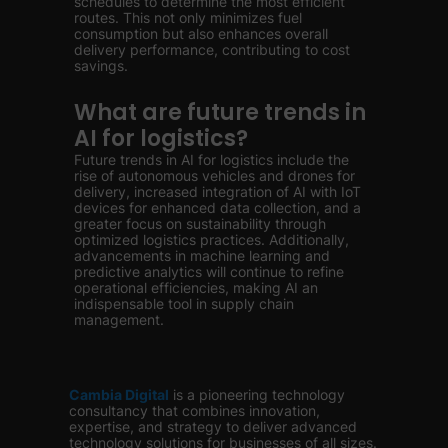
schedules to determine the most efficient
routes. This not only minimizes fuel
consumption but also enhances overall
delivery performance, contributing to cost
savings.
What are future trends in
AI for logistics?
Future trends in AI for logistics include the
rise of autonomous vehicles and drones for
delivery, increased integration of AI with IoT
devices for enhanced data collection, and a
greater focus on sustainability through
optimized logistics practices. Additionally,
advancements in machine learning and
predictive analytics will continue to refine
operational efficiencies, making AI an
indispensable tool in supply chain
management.
Cambia Digital
is
a pioneering technology
consultancy that combines innovation,
expertise, and strategy to deliver advanced
technology solutions for businesses of all sizes.