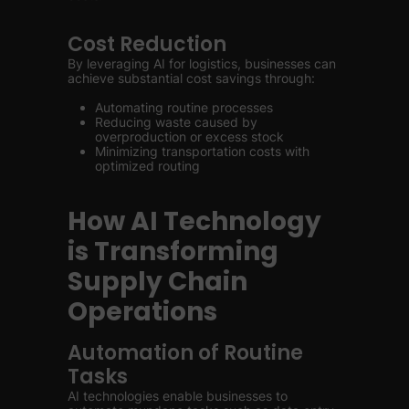
Cost Reduction
By leveraging AI for logistics, businesses can
achieve substantial cost savings through:
Automating routine processes
Reducing waste caused by
overproduction or excess stock
Minimizing transportation costs with
optimized routing
How AI Technology
is Transforming
Supply Chain
Operations
Automation of Routine
Tasks
AI technologies enable businesses to