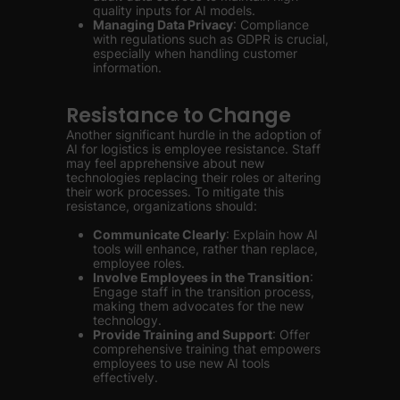
quality inputs for AI models.
Managing Data Privacy
: Compliance
with regulations such as GDPR is crucial,
especially when handling customer
information.
Resistance to Change
Another significant hurdle in the adoption of
AI for logistics is employee resistance. Staff
may feel apprehensive about new
technologies replacing their roles or altering
their work processes. To mitigate this
resistance, organizations should:
Communicate Clearly
: Explain how AI
tools will enhance, rather than replace,
employee roles.
Involve Employees in the Transition
:
Engage staff in the transition process,
making them advocates for the new
technology.
Provide Training and Support
: Offer
comprehensive training that empowers
employees to use new AI tools
effectively.