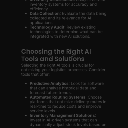
inventory systems for accuracy and
efficiency.
Data Collection
: Evaluate the data being
collected and its relevance for AI
applications.
Technology Audit
: Review existing
technologies to determine what can be
integrated with new AI solutions.
Choosing the Right AI
Tools and Solutions
Selecting the right AI tools is crucial for
optimizing your logistics processes. Consider
tools that offer:
Predictive Analytics
: Look for software
that can analyze historical data and
forecast future trends.
Automated Routing Systems
: Choose
platforms that optimize delivery routes in
real-time to reduce costs and improve
service levels.
Inventory Management Solutions
:
Invest in AI-driven systems that can
dynamically adjust stock levels based on