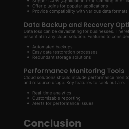
Support APIs (Application Programming Interfa
Offer plugins for popular applications
Provide compatibility with various data formats
Data Backup and Recovery Opt
Data loss can be devastating for businesses. There
essential in any cloud solution. Features to consider
Automated backups
Easy data restoration processes
Redundant storage solutions
Performance Monitoring Tools
Cloud solutions should include performance monitor
and resource usage. Key features to seek out are:
Real-time analytics
Customizable reporting
Alerts for performance issues
Conclusion