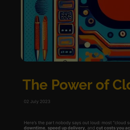
The Power of Cl
02 July 2023
Here’s the part nobody says out loud: most “cloud so
downtime
,
speed up delivery
, and
cut costs you ac