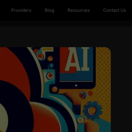
Providers
Blog
Resources
Contact Us