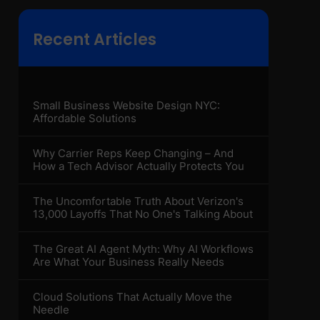
Recent Articles
Small Business Website Design NYC:
Affordable Solutions
Why Carrier Reps Keep Changing – And
How a Tech Advisor Actually Protects You
The Uncomfortable Truth About Verizon's
13,000 Layoffs That No One's Talking About
The Great AI Agent Myth: Why AI Workflows
Are What Your Business Really Needs
Cloud Solutions That Actually Move the
Needle