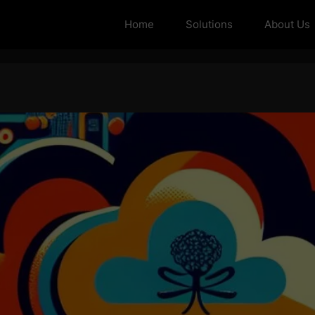
Home
Solutions
About Us