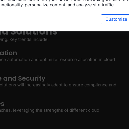
nctionality, personalize content, and analyze site traffic.
complicated and costly, posing a potential obstacle for
Customize
ud Solutions
ving. Key trends include:
ation
ance automation and optimize resource allocation in cloud
 and Security
olutions will increasingly adapt to ensure compliance and
es
ches, leveraging the strengths of different cloud