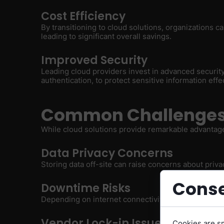
Cost Efficiency
By transitioning to cloud solutions, organizations
leading to significant overall savings.
Improved Security
Leading cloud providers invest in advanced security
authentication, to protect sensitive information effec
Common Challenges 
While cloud solutions provide remarkable advantag
Data Privacy Concerns
Storing data off-site can raise concerns about priv
Conse
Downtime Risks
Depending on internet connectivity can expose bus
Vendor Lock-in Issues
Cookies are sm