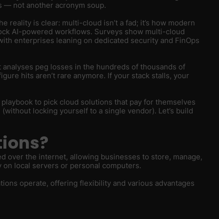
ts — not another acronym soup.
reality is clear: multi-cloud isn’t a fad; it’s how modern
lock AI-powered workflows. Surveys show multi-cloud
with enterprises leaning on dedicated security and FinOps
 analyses peg losses in the hundreds of thousands of
re hits aren’t rare anymore. If your stack stalls, your
h playbook to pick cloud solutions that pay for themselves
(without locking yourself to a single vendor). Let’s build
tions?
ed over the internet, allowing businesses to store, manage,
y on local servers or personal computers.
ons operate, offering flexibility and various advantages