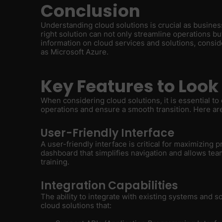
Conclusion
Understanding cloud solutions is crucial as busine
right solution can not only streamline operations b
information on cloud services and solutions, consi
as Microsoft Azure.
Key Features to Look 
When considering cloud solutions, it is essential t
operations and ensure a smooth transition. Here are 
User-Friendly Interface
A user-friendly interface is critical for maximizing p
dashboard that simplifies navigation and allows te
training.
Integration Capabilities
The ability to integrate with existing systems and 
cloud solutions that: