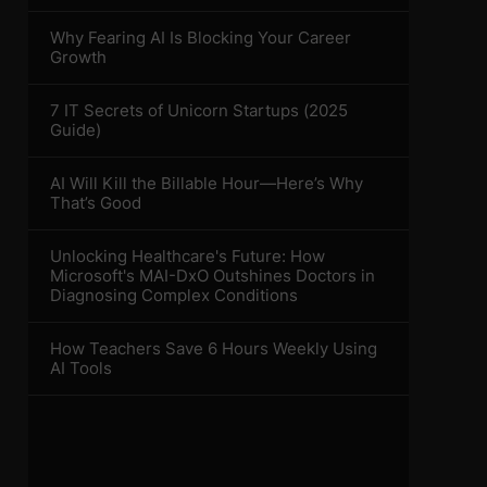
Why Fearing AI Is Blocking Your Career
Growth
7 IT Secrets of Unicorn Startups (2025
Guide)
AI Will Kill the Billable Hour—Here’s Why
That’s Good
Unlocking Healthcare's Future: How
Microsoft's MAI-DxO Outshines Doctors in
Diagnosing Complex Conditions
How Teachers Save 6 Hours Weekly Using
AI Tools