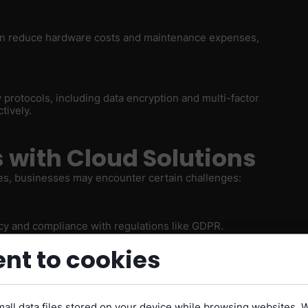
 can reduce hardware costs and maintenance expenses,
 protocols, including data encryption and multi-factor
tively.
with Cloud Solutions
es, businesses may encounter certain challenges:
acy and compliance with regulations like GDPR.
nt to cookies
inesses to outages and downtime issues.
all data files stored on your device while browsing websites. 