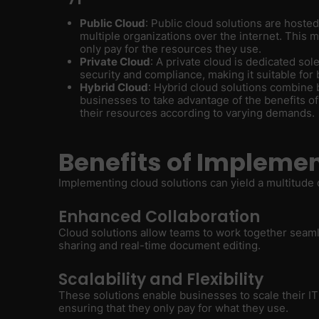
Public Cloud
: Public cloud solutions are hoste
multiple organizations over the internet. This 
only pay for the resources they use.
Private Cloud
: A private cloud is dedicated sole
security and compliance, making it suitable for 
Hybrid Cloud
: Hybrid cloud solutions combine 
businesses to take advantage of the benefits of 
their resources according to varying demands.
Benefits of Implemen
Implementing cloud solutions can yield a multitude o
Enhanced Collaboration
Cloud solutions allow teams to work together seamles
sharing and real-time document editing.
Scalability and Flexibility
These solutions enable businesses to scale their I
ensuring that they only pay for what they use.