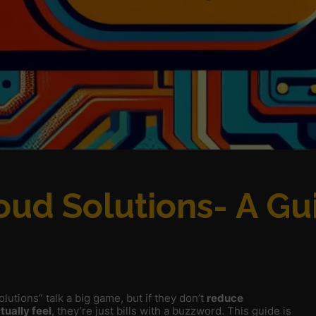
oud Solutions- A Gu
lutions” talk a big game, but if they don’t
reduce
tually feel
, they’re just bills with a buzzword. This guide is