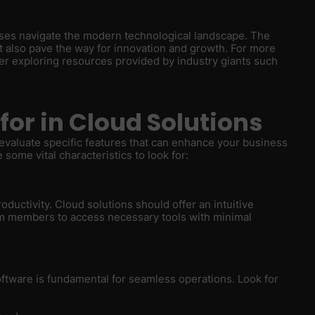
sses navigate the modern technological landscape. The
ut also pave the way for innovation and growth. For more
der exploring resources provided by industry giants such
for in Cloud Solutions
o evaluate specific features that can enhance your business
some vital characteristics to look for:
roductivity. Cloud solutions should offer an intuitive
am members to access necessary tools with minimal
software is fundamental for seamless operations. Look for