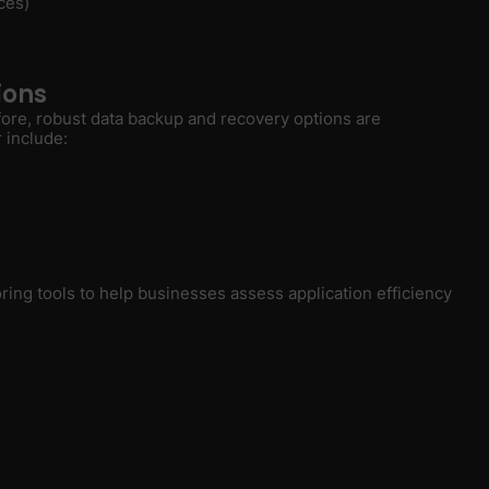
ces)
ions
fore, robust data backup and recovery options are
 include:
ing tools to help businesses assess application efficiency