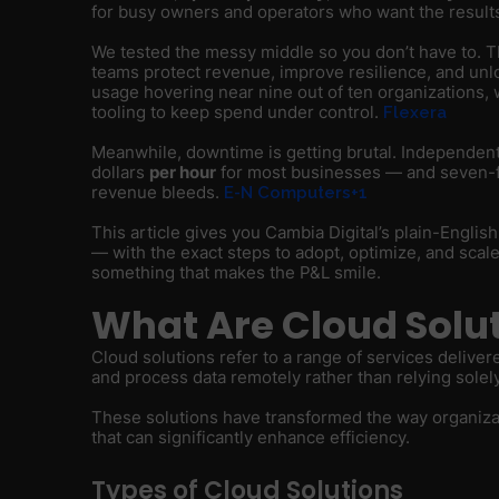
for busy owners and operators who want the resul
We tested the messy middle so you don’t have to. The 
teams protect revenue, improve resilience, and un
usage hovering near nine out of ten organizations, 
tooling to keep spend under control.
Flexera
Meanwhile, downtime is getting brutal. Independent
dollars
per hour
for most businesses — and seven-figu
revenue bleeds.
E-N Computers+1
This article gives you Cambia Digital’s plain-Englis
— with the exact steps to adopt, optimize, and scale 
something that makes the P&L smile.
What Are Cloud Solu
Cloud solutions refer to a range of services deliver
and process data remotely rather than relying solel
These solutions have transformed the way organizati
that can significantly enhance efficiency.
Types of Cloud Solutions