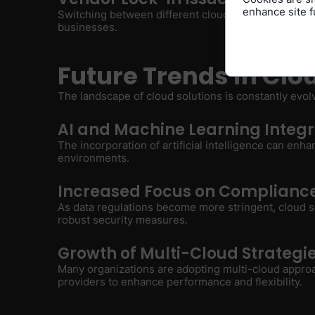
enhance site fu
Switching between different cloud providers can be 
businesses.
Future Trends in Clo
The landscape of cloud solutions is constantly evol
AI and Machine Learning Integr
The incorporation of artificial intelligence can enh
environments.
Increased Focus on Compliance
As data regulations become more stringent, cloud s
robust security measures.
Growth of Multi-Cloud Strategi
Many organizations are adopting multi-cloud approa
providers to enhance performance and flexibility.