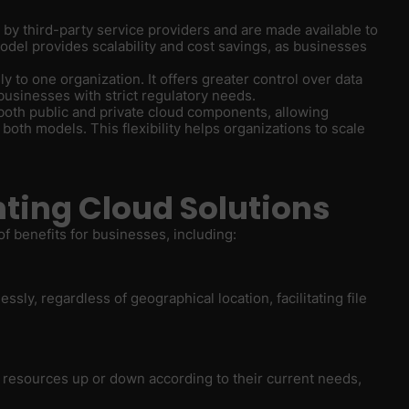
d by third-party service providers and are made available to
model provides scalability and cost savings, as businesses
ly to one organization. It offers greater control over data
businesses with strict regulatory needs.
both public and private cloud components, allowing
both models. This flexibility helps organizations to scale
ting Cloud Solutions
f benefits for businesses, including:
sly, regardless of geographical location, facilitating file
T resources up or down according to their current needs,