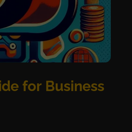
ide for Business