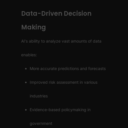
Data-Driven Decision
Making
AI's ability to analyze vast amounts of data
enables:
More accurate predictions and forecasts
Improved risk assessment in various
industries
Evidence-based policymaking in
government