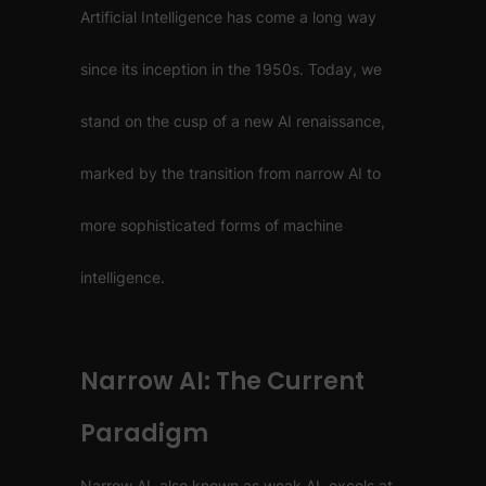
Artificial Intelligence has come a long way
since its inception in the 1950s. Today, we
stand on the cusp of a new AI renaissance,
marked by the transition from narrow AI to
more sophisticated forms of machine
intelligence.
Narrow AI: The Current
Paradigm
Narrow AI, also known as weak AI, excels at