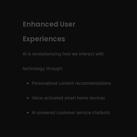
Enhanced User
Experiences
AI is revolutionizing how we interact with
technology through:
Personalized content recommendations
Voice-activated smart home devices
AI-powered customer service chatbots