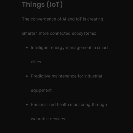
Things (IoT)
The convergence of AI and IoT is creating
smarter, more connected ecosystems:
Intelligent energy management in smart
cities
Predictive maintenance for industrial
equipment
Personalized health monitoring through
wearable devices