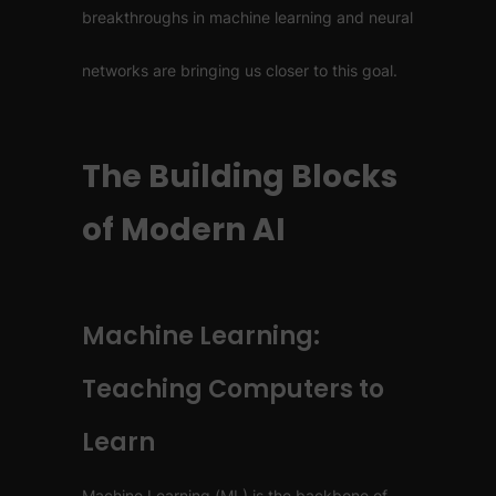
breakthroughs in machine learning and neural
networks are bringing us closer to this goal.
The Building Blocks
of Modern AI
Machine Learning:
Teaching Computers to
Learn
Machine Learning (ML) is the backbone of