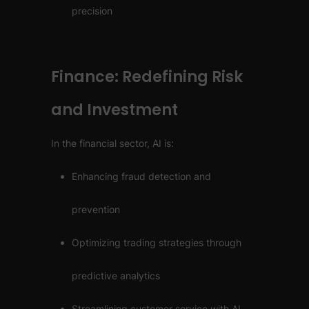
precision
Finance: Redefining Risk
and Investment
In the financial sector, AI is:
Enhancing fraud detection and
prevention
Optimizing trading strategies through
predictive analytics
Streamlining customer service with AI-