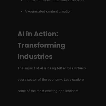
AI-generated content creation
AI in Action:
Transforming
Industries
The impact of AI is being felt across virtually
every sector of the economy. Let's explore
some of the most exciting applications: