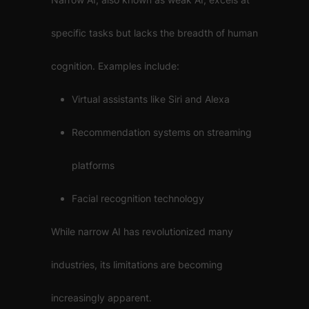
specific tasks but lacks the breadth of human
cognition. Examples include:
Virtual assistants like Siri and Alexa
Recommendation systems on streaming
platforms
Facial recognition technology
While narrow AI has revolutionized many
industries, its limitations are becoming
increasingly apparent.