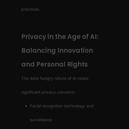
practices.
Privacy in the Age of AI:
Balancing Innovation
and Personal Rights
The data-hungry nature of AI raises
significant privacy concerns:
Facial recognition technology and
surveillance