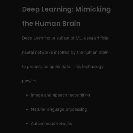
Deep Learning: Mimicking
the Human Brain
Deep Learning, a subset of ML, uses artificial
neural networks inspired by the human brain
to process complex data. This technology
powers:
Image and speech recognition
Natural language processing
Autonomous vehicles