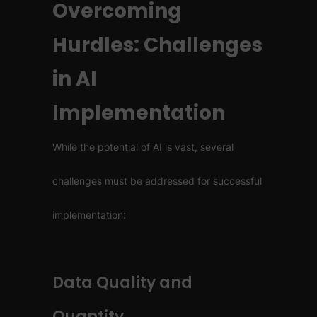
Overcoming
Hurdles: Challenges
in AI
Implementation
While the potential of AI is vast, several
challenges must be addressed for successful
implementation:
Data Quality and
Quantity