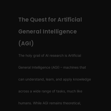
The Quest for Artificial
General Intelligence
(AGI)
The holy grail of AI research is Artificial
General Intelligence (AGI) – machines that
can understand, learn, and apply knowledge
across a wide range of tasks, much like
humans. While AGI remains theoretical,