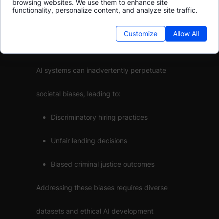
browsing websites. We use them to enhance site
functionality, personalize content, and analyze site traffic.
Bias in AI: Unmasking the
Customize
Allow All
Hidden Prejudices
AI systems can inadvertently perpetuate
societal biases, leading to:
Discriminatory hiring practices
Unfair lending decisions
Biased criminal justice outcomes
Addressing these biases requires diverse
datasets and ethical AI development