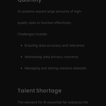
AI systems require large amounts of high-
quality data to function effectively.
Challenges include:
Ensuring data accuracy and relevance
Addressing data privacy concerns
Managing and storing massive datasets
Talent Shortage
The demand for AI expertise far outpaces the