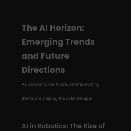
The AI Horizon:
Emerging Trends
and Future
Directions
As we look to the future, several exciting
trends are shaping the AI landscape:
AI in Robotics: The Rise of