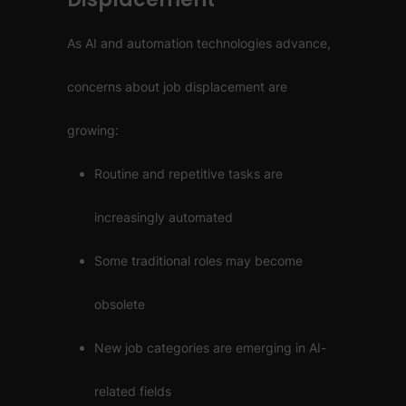
As AI and automation technologies advance,
concerns about job displacement are
growing:
Routine and repetitive tasks are
increasingly automated
Some traditional roles may become
obsolete
New job categories are emerging in AI-
related fields