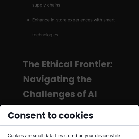
supply chains
Enhance in-store experiences with smart
technologies
The Ethical Frontier:
Navigating the
Challenges of AI
As AI becomes more pervasive, we must
Consent to cookies
grapple with a host of ethical considerations:
Cookies are small data files stored on your device while