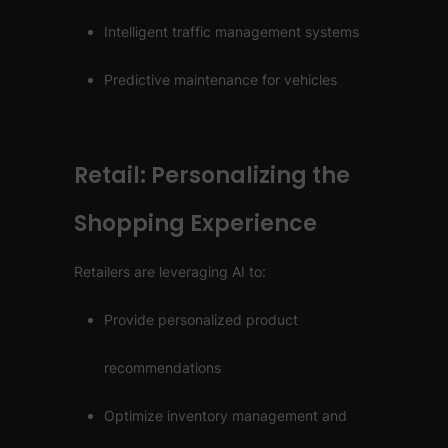
Intelligent traffic management systems
Predictive maintenance for vehicles
Retail: Personalizing the
Shopping Experience
Retailers are leveraging AI to:
Provide personalized product
recommendations
Optimize inventory management and