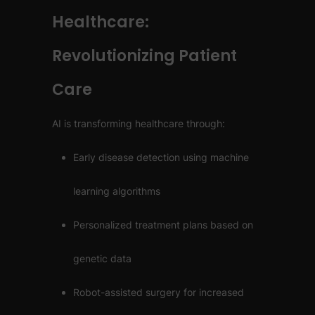
Healthcare:
Revolutionizing Patient
Care
AI is transforming healthcare through:
Early disease detection using machine
learning algorithms
Personalized treatment plans based on
genetic data
Robot-assisted surgery for increased