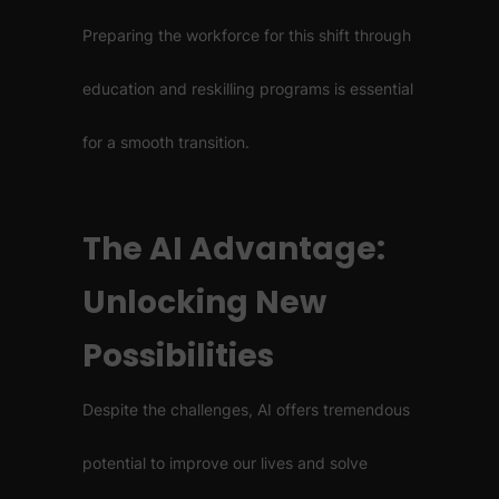
Preparing the workforce for this shift through
education and reskilling programs is essential
for a smooth transition.
The AI Advantage:
Unlocking New
Possibilities
Despite the challenges, AI offers tremendous
potential to improve our lives and solve