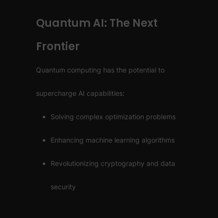
Quantum AI: The Next
Frontier
Quantum computing has the potential to
supercharge AI capabilities:
Solving complex optimization problems
Enhancing machine learning algorithms
Revolutionizing cryptography and data
security