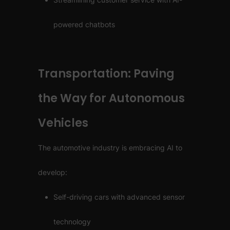
powered chatbots
Transportation: Paving
the Way for Autonomous
Vehicles
The automotive industry is embracing AI to
develop:
Self-driving cars with advanced sensor
technology