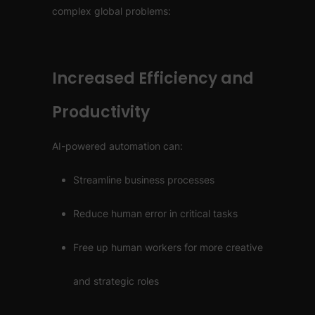
complex global problems:
Increased Efficiency and
Productivity
AI-powered automation can:
Streamline business processes
Reduce human error in critical tasks
Free up human workers for more creative
and strategic roles