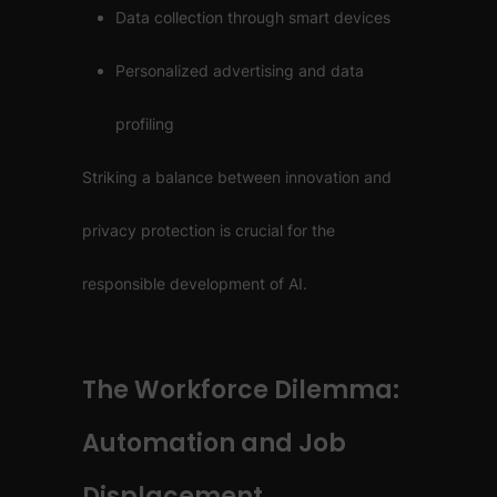
Data collection through smart devices
Personalized advertising and data
profiling
Striking a balance between innovation and
privacy protection is crucial for the
responsible development of AI.
The Workforce Dilemma:
Automation and Job
Displacement