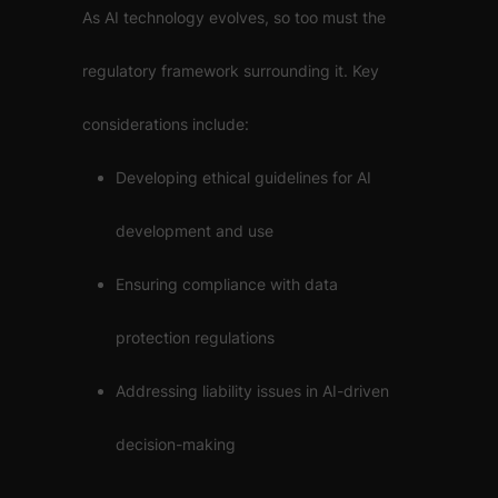
As AI technology evolves, so too must the
regulatory framework surrounding it. Key
considerations include:
Developing ethical guidelines for AI
development and use
Ensuring compliance with data
protection regulations
Addressing liability issues in AI-driven
decision-making