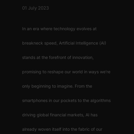
01 July 2023
In an era where technology evolves at
breakneck speed, Artificial Intelligence (AI)
stands at the forefront of innovation,
promising to reshape our world in ways we're
only beginning to imagine. From the
smartphones in our pockets to the algorithms
driving global financial markets, AI has
already woven itself into the fabric of our