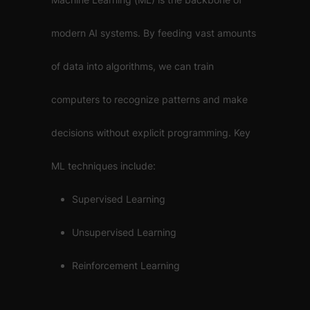
modern AI systems. By feeding vast amounts
of data into algorithms, we can train
computers to recognize patterns and make
decisions without explicit programming. Key
ML techniques include:
Supervised Learning
Unsupervised Learning
Reinforcement Learning