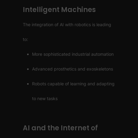
Intelligent Machines
The integration of AI with robotics is leading
to:
More sophisticated industrial automation
Advanced prosthetics and exoskeletons
Robots capable of learning and adapting
to new tasks
AI and the Internet of