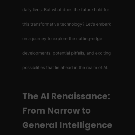
daily lives. But what does the future hold for
this transformative technology? Let's embark
on a journey to explore the cutting-edge
developments, potential pitfalls, and exciting
possibilities that lie ahead in the realm of AI.
The AI Renaissance:
From Narrow to
General Intelligence