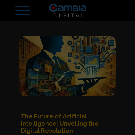
The Future of Artificial
Intelligence: Unveiling the
Digital Revolution