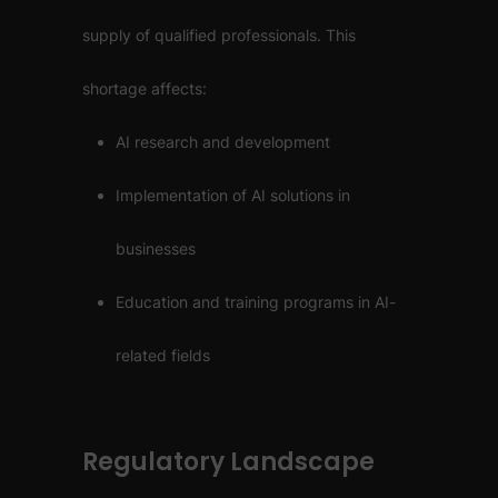
supply of qualified professionals. This
shortage affects:
AI research and development
Implementation of AI solutions in
businesses
Education and training programs in AI-
related fields
Regulatory Landscape