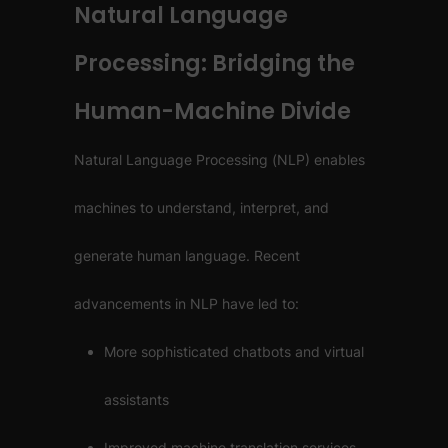
Natural Language
Processing: Bridging the
Human-Machine Divide
Natural Language Processing (NLP) enables
machines to understand, interpret, and
generate human language. Recent
advancements in NLP have led to:
More sophisticated chatbots and virtual
assistants
Improved machine translation services