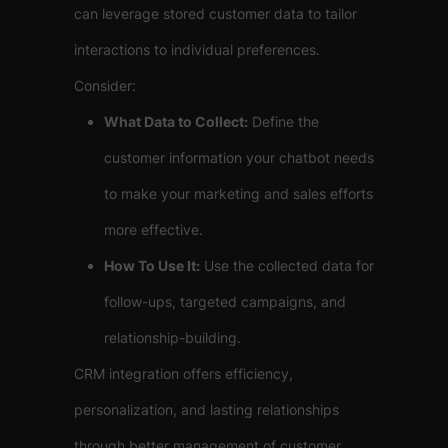
can leverage stored customer data to tailor
interactions to individual preferences.
Consider:
What Data to Collect:
Define the
customer information your chatbot needs
to make your marketing and sales efforts
more effective.
How To Use It:
Use the collected data for
follow-ups, targeted campaigns, and
relationship-building.
CRM integration offers efficiency,
personalization, and lasting relationships
through better management of customer