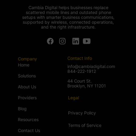
Cambia Digital helps businesses replace
scattered mobile lines and outdated phone
setups with smarter business communications,
supported by wireless, connected operations,
and the right infrastructure.
Contact Info
Company
Home
info@cambiadigital.com
844-222-1912
Solutions
44 Court St.
Brooklyn, NY 11201
About Us
Providers
Legal
Blog
Privacy Policy
Resources
Terms of Service
Contact Us