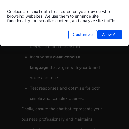
Anticipate common user scenarios and
Cookies are small data files stored on your device while
questions to prepare effective, helpful
browsing websites. We use them to enhance site
functionality, personalize content, and analyze site traffic.
responses.
Customize
Allow All
Use
personalization
to make customers
feel valued and understood.
Incorporate
clear, concise
language
that aligns with your brand
voice and tone.
Test responses and optimize for both
simple and complex queries.
Finally, ensure the chatbot represents your
business professionally and maintains