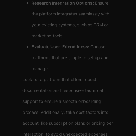
Research Integration Options:
Ensure
the platform integrates seamlessly with
your existing systems, such as CRM or
marketing tools.
Evaluate User-Friendliness:
Choose
platforms that are simple to set up and
manage.
Look for a platform that offers robust
documentation and responsive technical
support to ensure a smooth onboarding
process. Additionally, take cost factors into
account, like subscription plans or pricing per
interaction, to avoid unexpected expenses.