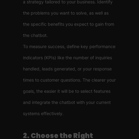
a strategy tailored to your business. Identify
the problems you want to solve, as well as
the specific benefits you expect to gain from
the chatbot.
To measure success, define key performance
indicators (KPIs) like the number of inquiries
handled, leads generated, or your response
times to customer questions. The clearer your
goals, the easier it will be to select features
and integrate the chatbot with your current
systems effectively.
2. Choose the Right