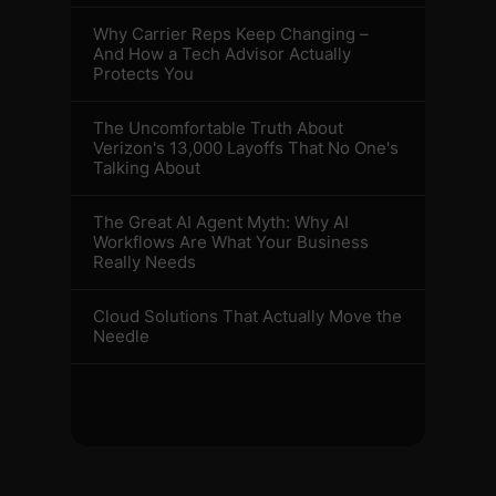
Why Carrier Reps Keep Changing –
And How a Tech Advisor Actually
Protects You
The Uncomfortable Truth About
Verizon's 13,000 Layoffs That No One's
Talking About
The Great AI Agent Myth: Why AI
Workflows Are What Your Business
Really Needs
Cloud Solutions That Actually Move the
Needle