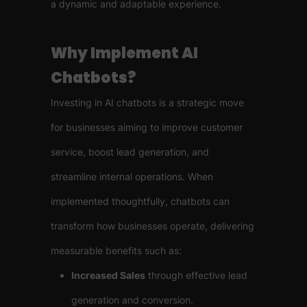
a dynamic and adaptable experience.
Why Implement AI
Chatbots?
Investing in AI chatbots is a strategic move
for businesses aiming to improve customer
service, boost lead generation, and
streamline internal operations. When
implemented thoughtfully, chatbots can
transform how businesses operate, delivering
measurable benefits such as:
Increased Sales
through effective lead
generation and conversion.