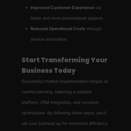
Improved Customer Experience
via
faster and more personalized support.
Reduced Operational Costs
through
service automation.
Start Transforming Your
Business Today
Successful chatbot implementation hinges on
careful planning, selecting a suitable
platform, CRM integration, and constant
optimization. By following these steps, you’ll
set your business up for newfound efficiency