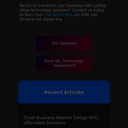
Ready to transform your business with cutting-
edge technology solutions? Contact us today
to learn how
Cambia Digital
can help you
thrive in the digital era.
Our
Solutions
Book My Technology
Assessment
Recent Articles
Small Business Website Design NYC:
Affordable Solutions