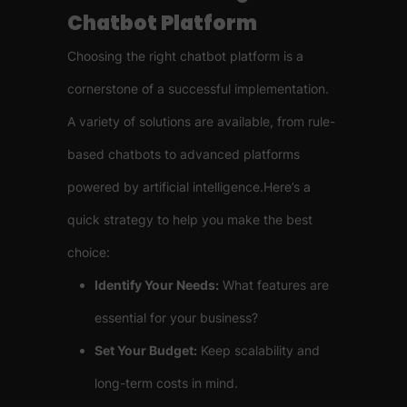
Chatbot Platform
Choosing the right chatbot platform is a
cornerstone of a successful implementation.
A variety of solutions are available, from rule-
based chatbots to advanced platforms
powered by artificial intelligence.Here’s a
quick strategy to help you make the best
choice:
Identify Your Needs:
What features are
essential for your business?
Set Your Budget:
Keep scalability and
long-term costs in mind.