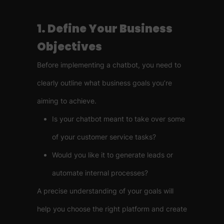
1. Define Your Business
Objectives
Before implementing a chatbot, you need to
clearly outline what business goals you’re
aiming to achieve.
Is your chatbot meant to take over some
of your customer service tasks?
Would you like it to generate leads or
automate internal processes?
A precise understanding of your goals will
help you choose the right platform and create