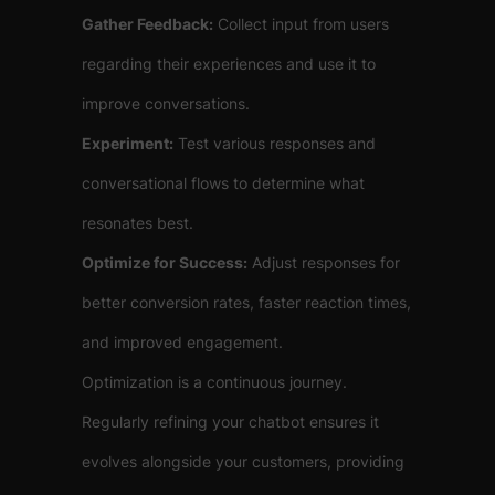
Gather Feedback:
Collect input from users
regarding their experiences and use it to
improve conversations.
Experiment:
Test various responses and
conversational flows to determine what
resonates best.
Optimize for Success:
Adjust responses for
better conversion rates, faster reaction times,
and improved engagement.
Optimization is a continuous journey.
Regularly refining your chatbot ensures it
evolves alongside your customers, providing