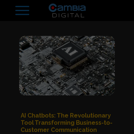
AI Chatbots: The Revolutionary
Tool Transforming Business-to-
Customer Communication