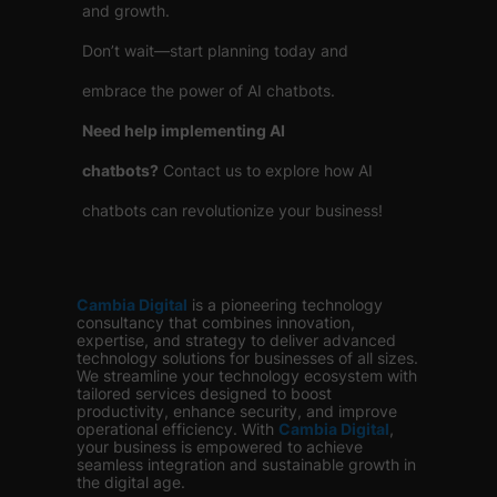
and growth.
Don’t wait—start planning today and
embrace the power of AI chatbots.
Need help implementing AI
chatbots?
Contact us to explore how AI
chatbots can revolutionize your business!
Cambia Digital
is
a pioneering technology
consultancy that combines innovation,
expertise, and strategy to deliver advanced
technology solutions for businesses of all sizes.
We streamline your technology ecosystem with
tailored services designed to boost
productivity, enhance security, and improve
operational efficiency. With
Cambia Digital
,
your business is empowered to achieve
seamless integration and sustainable growth in
the digital age.