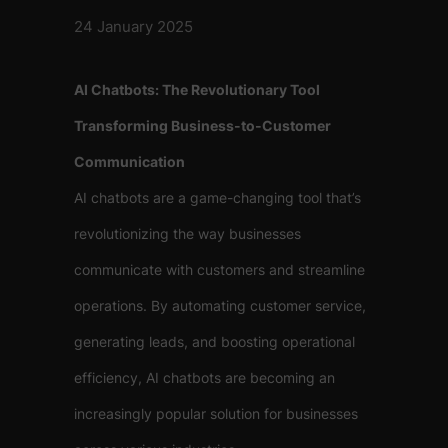
24 January 2025
AI Chatbots: The Revolutionary Tool
Transforming Business-to-Customer
Communication
AI chatbots are a game-changing tool that’s
revolutionizing the way businesses
communicate with customers and streamline
operations. By automating customer service,
generating leads, and boosting operational
efficiency, AI chatbots are becoming an
increasingly popular solution for businesses