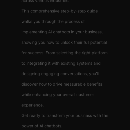
across various industries.
This comprehensive step-by-step guide
walks you through the process of
implementing AI chatbots in your business,
showing you how to unlock their full potential
for success. From selecting the right platform
to integrating it with existing systems and
designing engaging conversations, you’ll
discover how to drive measurable benefits
while enhancing your overall customer
experience.
Get ready to transform your business with the
power of AI chatbots.