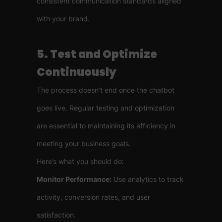
consistent communication standards aligned
with your brand.
5. Test and Optimize
Continuously
The process doesn’t end once the chatbot
goes live. Regular testing and optimization
are essential to maintaining its efficiency in
meeting your business goals.
Here’s what you should do:
Monitor Performance:
Use analytics to track
activity, conversion rates, and user
satisfaction.