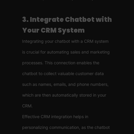
3. Integrate Chatbot with
Your CRM System
Integrating your chatbot with a CRM system
is crucial for automating sales and marketing
processes. This connection enables the
chatbot to collect valuable customer data
such as names, emails, and phone numbers,
which are then automatically stored in your
CRM.
Effective CRM integration helps in
personalizing communication, as the chatbot