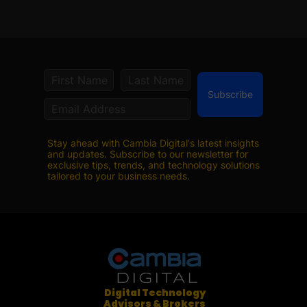
Subscribe
Stay ahead with Cambia Digital's latest insights
and updates. Subscribe to our newsletter for
exclusive tips, trends, and technology solutions
tailored to your business needs.
Digital Technology
Advisors & Brokers